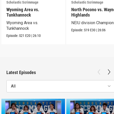
Scholastic Scrimmage
Scholastic Scrimmage
Wyoming Area vs.
North Pocono vs. Wayn
Tunkhannock
Highlands
Wyoming Area vs.
NEIU division Champion
Tunkhannock
Episode:
S19
E30
|
26:06
Episode:
S21
E20
|
26:10
Latest Episodes
All