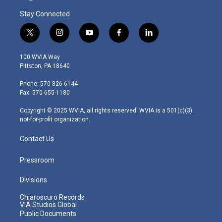
Stay Connected
t
i
y
f
l
w
n
o
a
i
i
s
u
c
n
100 WVIA Way
t
t
t
e
k
Pittston, PA 18640
t
a
u
b
e
e
g
b
o
d
Phone: 570-826-6144
r
r
e
o
i
Fax: 570-655-1180
a
k
n
m
Copyright © 2025 WVIA, all rights reserved. WVIA is a 501(c)(3)
not-for-profit organization.
Contact Us
Pressroom
Divisions
Chiaroscuro Records
VIA Studios Global
Public Documents