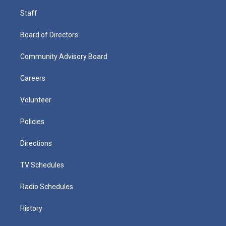
Staff
Board of Directors
Community Advisory Board
Careers
Volunteer
Policies
Directions
TV Schedules
Radio Schedules
History