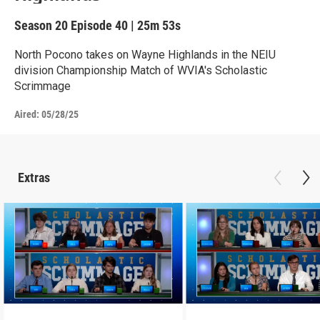
Season 20
Episode 40
|
25m 53s
North Pocono takes on Wayne Highlands in the NEIU
division Championship Match of WVIA's Scholastic
Scrimmage
Aired:
05/28/25
Extras