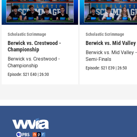
Scholastic Scrimmage
Scholastic Scrimmage
Berwick vs. Crestwood -
Berwick vs. Mid Valley
Championship
Berwick vs. Mid Valley 
Berwick vs. Crestwood -
Semi-Finals
Championship
Episode:
S21
E39
|
26:50
Episode:
S21
E40
|
26:30