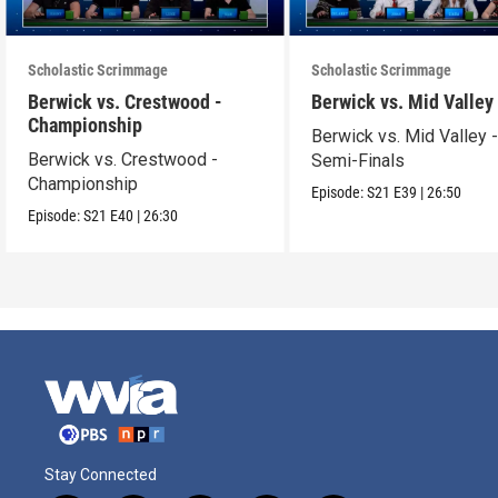
Scholastic Scrimmage
Scholastic Scrimmage
Berwick vs. Crestwood -
Berwick vs. Mid Valley
Championship
Berwick vs. Mid Valley 
Berwick vs. Crestwood -
Semi-Finals
Championship
Episode:
S21
E39
|
26:50
Episode:
S21
E40
|
26:30
Stay Connected