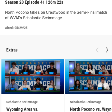
Season 20
Episode 41
|
26m 22s
North Pocono takes on Crestwood in the Semi-Final match
of WVIA's Scholastic Scrimmage
Aired:
05/29/25
Extras
Scholastic Scrimmage
Scholastic Scrimmage
Wyoming Area vs.
North Pocono vs. Wayn