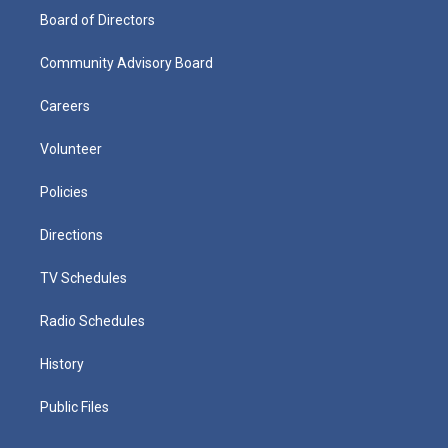
Board of Directors
Community Advisory Board
Careers
Volunteer
Policies
Directions
TV Schedules
Radio Schedules
History
Public Files