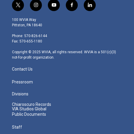
t
i
y
f
l
w
n
o
a
i
i
s
u
c
n
100 WVIA Way
t
t
t
e
k
Pittston, PA 18640
t
a
u
b
e
e
g
b
o
d
Phone: 570-826-6144
r
r
e
o
i
Fax: 570-655-1180
a
k
n
m
Copyright © 2025 WVIA, all rights reserved. WVIA is a 501(c)(3)
not-for-profit organization.
Contact Us
Pressroom
Divisions
Chiaroscuro Records
VIA Studios Global
Public Documents
Staff