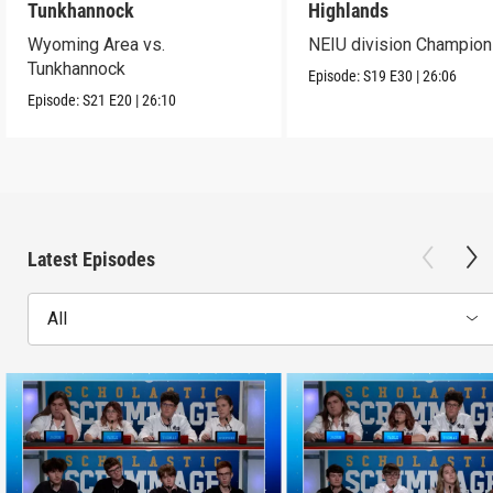
Tunkhannock
Highlands
Wyoming Area vs.
NEIU division Champion
Tunkhannock
Episode:
S19
E30
|
26:06
Episode:
S21
E20
|
26:10
Latest Episodes
All