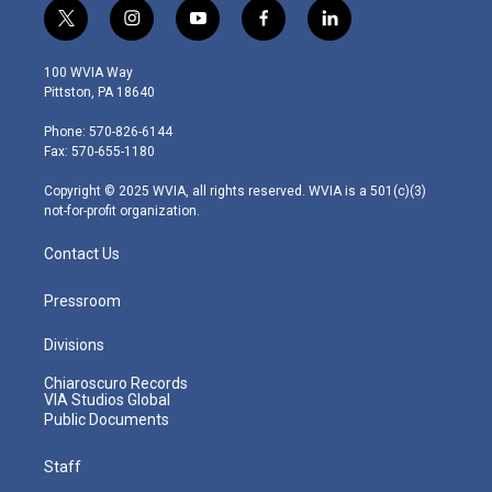
t
i
y
f
l
w
n
o
a
i
i
s
u
c
n
100 WVIA Way
t
t
t
e
k
Pittston, PA 18640
t
a
u
b
e
e
g
b
o
d
Phone: 570-826-6144
r
r
e
o
i
Fax: 570-655-1180
a
k
n
m
Copyright © 2025 WVIA, all rights reserved. WVIA is a 501(c)(3)
not-for-profit organization.
Contact Us
Pressroom
Divisions
Chiaroscuro Records
VIA Studios Global
Public Documents
Staff