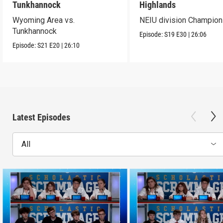
Tunkhannock
Highlands
Wyoming Area vs.
NEIU division Champion
Tunkhannock
Episode:
S19
E30
|
26:06
Episode:
S21
E20
|
26:10
Latest Episodes
All