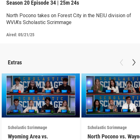
Season 20
Episode 34
|
25m 24s
North Pocono takes on Forest City in the NEIU division of
WVIA's Scholastic Scrimmage
Aired:
05/21/25
Extras
Scholastic Scrimmage
Scholastic Scrimmage
Wyoming Area vs.
North Pocono vs. Wayn