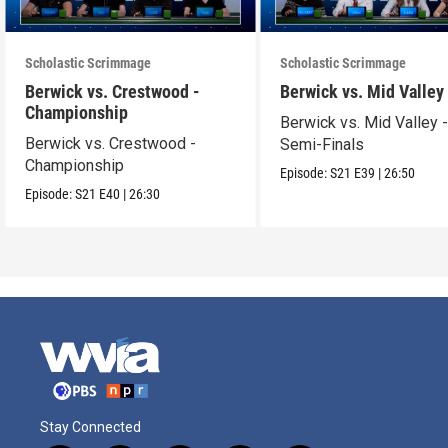
Scholastic Scrimmage
Scholastic Scrimmage
Berwick vs. Crestwood -
Berwick vs. Mid Valley
Championship
Berwick vs. Mid Valley 
Berwick vs. Crestwood -
Semi-Finals
Championship
Episode:
S21
E39
|
26:50
Episode:
S21
E40
|
26:30
Stay Connected