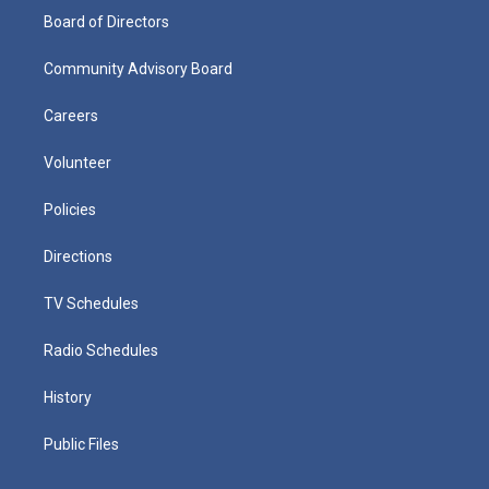
Board of Directors
Community Advisory Board
Careers
Volunteer
Policies
Directions
TV Schedules
Radio Schedules
History
Public Files