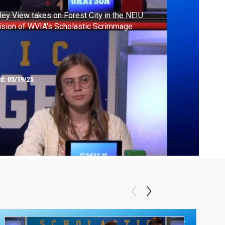
ley View takes on Forest City in the NEIU
ision of WVIA's Scholastic Scrimmage
ed:
05/19/25