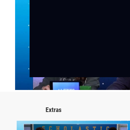
Extras