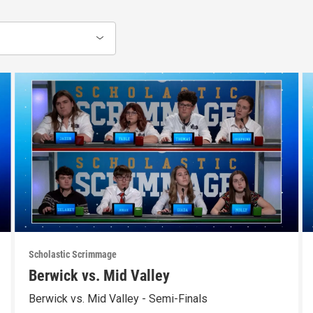
Scholastic Scrimmage
Berwick vs. Mid Valley
Berwick vs. Mid Valley - Semi-Finals