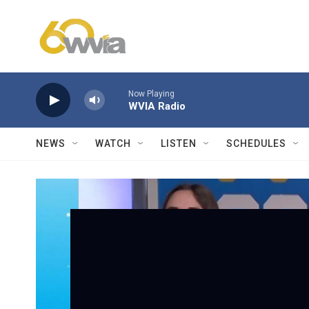
Skip to main content
Now Playing
WVIA Radio
NEWS
WATCH
LISTEN
SCHEDULES