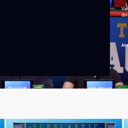
Val
div
Air