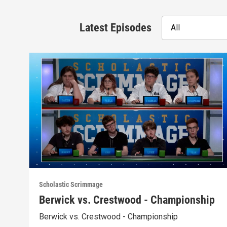
Latest Episodes
All
Scholastic Scrimmage
Berwick vs. Crestwood - Championship
Berwick vs. Crestwood - Championship