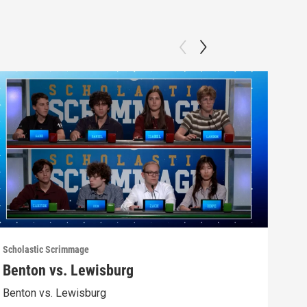
Scholastic Scrimmage
Schol
Benton vs. Lewisburg
Ber
Benton vs. Lewisburg
Berw