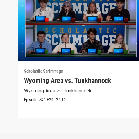
Scholastic Scrimmage
Wyoming Area vs. Tunkhannock
Wyoming Area vs. Tunkhannock
Episode:
S21
E20
|
26:10