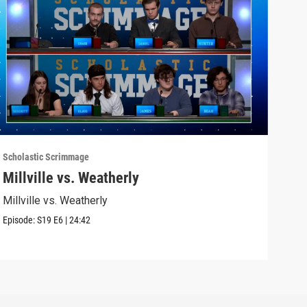
Scholastic Scrimmage
Schol
Millville vs. Weatherly
Sel
Millville vs. Weatherly
Seli
Episode:
S19
E6
|
24:42
Episo