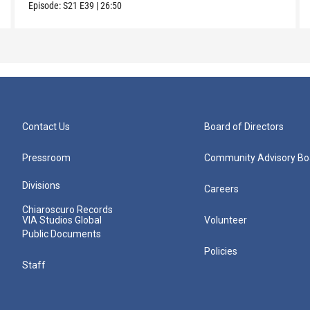
Episode:
S21
E39
|
26:50
Contact Us
Board of Directors
Pressroom
Community Advisory Bo
Divisions
Careers
Chiaroscuro Records
VIA Studios Global
Volunteer
Public Documents
Policies
Staff