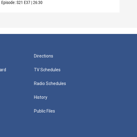
Episode:
S21
E37
|
26:30
Episo
Directions
ard
TV Schedules
Radio Schedules
History
Public Files