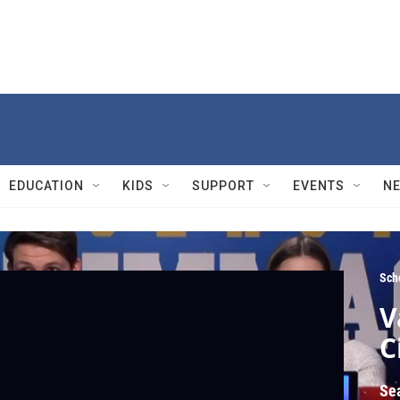
EDUCATION
KIDS
SUPPORT
EVENTS
N
Sch
V
C
Se