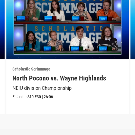
Scholastic Scrimmage
North Pocono vs. Wayne Highlands
NEIU division Championship
Episode:
S19
E30
|
26:06