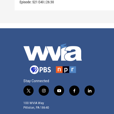
Episode:
S21
E40
|
26:30
Stay Connected
t
i
y
f
l
w
n
o
a
i
i
s
u
c
n
100 WVIA Way
t
t
t
e
k
Pittston, PA 18640
t
a
u
b
e