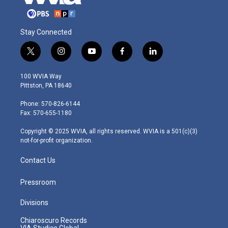
Stay Connected
t
i
y
f
l
w
n
o
a
i
i
s
u
c
n
100 WVIA Way
t
t
t
e
k
Pittston, PA 18640
t
a
u
b
e
e
g
b
o
d
Phone: 570-826-6144
r
r
e
o
i
Fax: 570-655-1180
a
k
n
m
Copyright © 2025 WVIA, all rights reserved. WVIA is a 501(c)(3)
not-for-profit organization.
Contact Us
Pressroom
Divisions
Chiaroscuro Records
VIA Studios Global