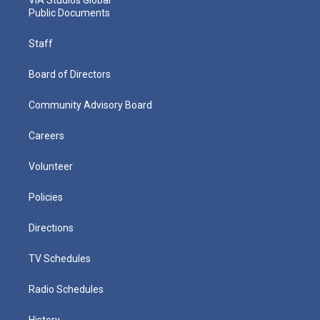
Public Documents
Staff
Board of Directors
Community Advisory Board
Careers
Volunteer
Policies
Directions
TV Schedules
Radio Schedules
History