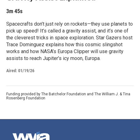
3m 45s
Spacecrafts don’t just rely on rockets—they use planets to
pick up speed! It’s called a gravity assist, and it’s one of
the cleverest tricks in space exploration. Star Gazers host
Trace Dominguez explains how this cosmic slingshot
works and how NASA’s Europa Clipper will use gravity
assists to reach Jupiter’s icy moon, Europa.
Aired:
01/19/26
Funding provided by The Batchelor Foundation and The William J. & Tina
Rosenberg Foundation