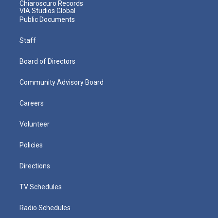
Chiaroscuro Records
VIA Studios Global
Public Documents
Staff
Board of Directors
Community Advisory Board
Careers
Volunteer
Policies
Directions
TV Schedules
Radio Schedules