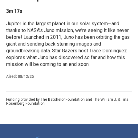
3m 17s
Jupiter is the largest planet in our solar system—and
thanks to NASA’s Juno mission, we’re seeing it like never
before! Launched in 2011, Juno has been orbiting the gas
giant and sending back stunning images and
groundbreaking data. Star Gazers host Trace Dominguez
explores what Juno has discovered so far and how this
mission will be coming to an end soon.
Aired:
08/12/25
Funding provided by The Batchelor Foundation and The William J. & Tina
Rosenberg Foundation