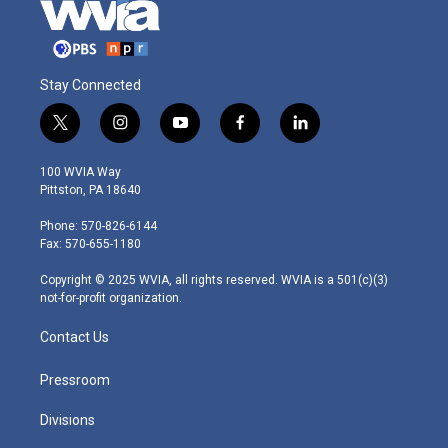
Stay Connected
t
i
y
f
l
w
n
o
a
i
i
s
u
c
n
100 WVIA Way
t
t
t
e
k
Pittston, PA 18640
t
a
u
b
e
e
g
b
o
d
Phone: 570-826-6144
r
r
e
o
i
Fax: 570-655-1180
a
k
n
m
Copyright © 2025 WVIA, all rights reserved. WVIA is a 501(c)(3)
not-for-profit organization.
Contact Us
Pressroom
Divisions