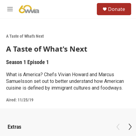
Skip to main content
S
Donate
e
M
a
e
r
n
c
u
h
A Taste of What's Next
u
A Taste of What's Next
e
r
y
Season 1
Episode 1
What is America? Chefs Vivian Howard and Marcus
Samuelsson set out to better understand how American
cuisine is defined by immigrant cultures and foodways.
Aired:
11/25/19
Extras