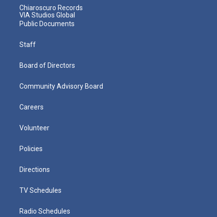
Chiaroscuro Records
VIA Studios Global
Public Documents
Staff
Board of Directors
Community Advisory Board
Careers
Volunteer
Policies
Directions
TV Schedules
Radio Schedules