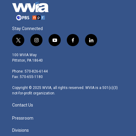
Stay Connected
t
i
y
f
l
w
n
o
a
i
i
s
u
c
n
100 WVIA Way
t
t
t
e
k
Pittston, PA 18640
t
a
u
b
e
e
g
b
o
d
Phone: 570-826-6144
r
r
e
o
i
Fax: 570-655-1180
a
k
n
m
Copyright © 2025 WVIA, all rights reserved. WVIA is a 501(c)(3)
not-for-profit organization.
Contact Us
Pressroom
Divisions