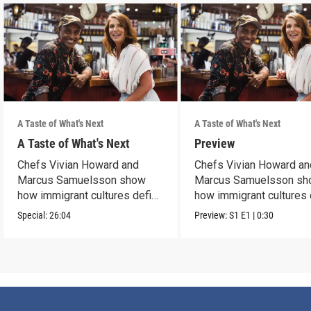
A Taste of What's Next
A Taste of What's Next
A Taste of What's Next
Preview
Chefs Vivian Howard and
Chefs Vivian Howard an
Marcus Samuelsson show
Marcus Samuelsson s
how immigrant cultures define
how immigrant cultures 
our cuisine.
our cuisine.
Special:
26:04
Preview:
S1
E1
|
0:30