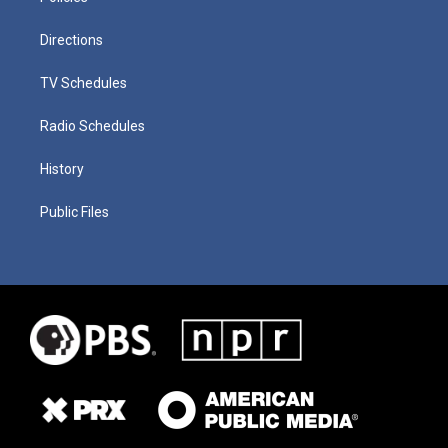
Directions
TV Schedules
Radio Schedules
History
Public Files