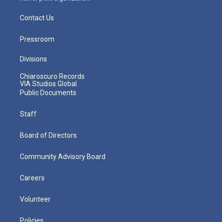
Contact Us
Pressroom
Divisions
Chiaroscuro Records
VIA Studios Global
Public Documents
Staff
Board of Directors
Community Advisory Board
Careers
Volunteer
Policies