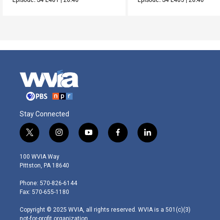
Stay Connected
t
i
y
f
l
w
n
o
a
i
i
s
u
c
n
100 WVIA Way
t
t
t
e
k
Pittston, PA 18640
t
a
u
b
e
e
g
b
o
d
Phone: 570-826-6144
r
r
e
o
i
Fax: 570-655-1180
a
k
n
m
Copyright © 2025 WVIA, all rights reserved. WVIA is a 501(c)(3)
not-for-profit organization.