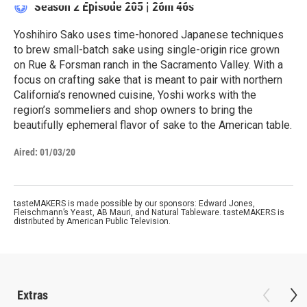
Season 2
Episode 205
|
26m 46s
Yoshihiro Sako uses time-honored Japanese techniques
to brew small-batch sake using single-origin rice grown
on Rue & Forsman ranch in the Sacramento Valley. With a
focus on crafting sake that is meant to pair with northern
California’s renowned cuisine, Yoshi works with the
region’s sommeliers and shop owners to bring the
beautifully ephemeral flavor of sake to the American table.
Aired:
01/03/20
tasteMAKERS is made possible by our sponsors: Edward Jones,
Fleischmann’s Yeast, AB Mauri, and Natural Tableware. tasteMAKERS is
distributed by American Public Television.
Extras