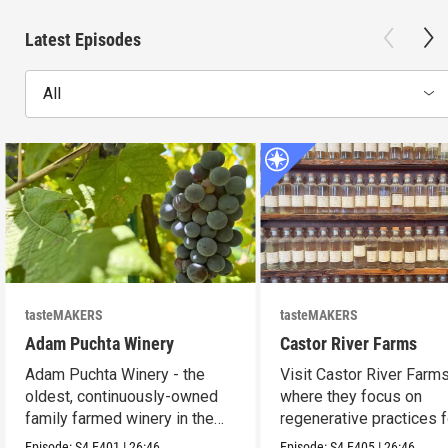
Latest Episodes
All
tasteMAKERS
tasteMAKERS
Adam Puchta Winery
Castor River Farms
Adam Puchta Winery - the
Visit Castor River Farms
oldest, continuously-owned
where they focus on
family farmed winery in the
regenerative practices f
US.
soil.
Episode:
S4
E401
|
26:46
Episode:
S4
E405
|
26:46