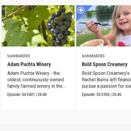
tasteMAKERS
tasteMAKERS
Adam Puchta Winery
Bold Spoon Creamery
Adam Puchta Winery - the
Bold Spoon Creamery’s
oldest, continuously-owned
Rachel Burns left financ
family farmed winery in the
pursue a passion for ic
US.
cream.
Episode:
S4
E401
|
26:46
Episode:
S3
E306
|
26:46