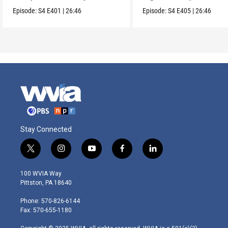
US.
soil.
Episode:
S4
E401
|
26:46
Episode:
S4
E405
|
26:46
Stay Connected
t
i
y
f
l
w
n
o
a
i
i
s
u
c
n
100 WVIA Way
t
t
t
e
k
Pittston, PA 18640
t
a
u
b
e
e
g
b
o
d
Phone: 570-826-6144
r
r
e
o
i
Fax: 570-655-1180
a
k
n
m