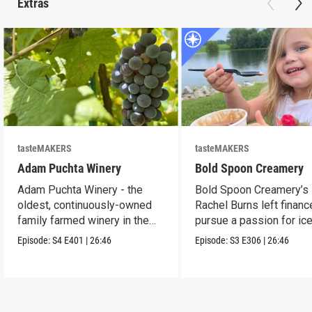
Extras
tasteMAKERS
tasteMAKERS
Adam Puchta Winery
Bold Spoon Creamery
Adam Puchta Winery - the
Bold Spoon Creamery’s
oldest, continuously-owned
Rachel Burns left financ
family farmed winery in the
pursue a passion for ic
US.
cream.
Episode:
S4
E401
|
26:46
Episode:
S3
E306
|
26:46