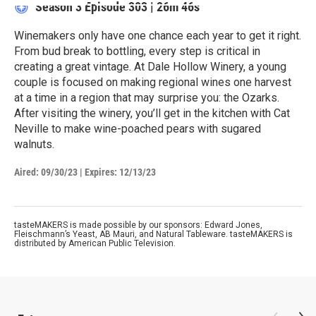
Season 3
Episode 303
|
26m 46s
Winemakers only have one chance each year to get it right.
From bud break to bottling, every step is critical in
creating a great vintage. At Dale Hollow Winery, a young
couple is focused on making regional wines one harvest
at a time in a region that may surprise you: the Ozarks.
After visiting the winery, you’ll get in the kitchen with Cat
Neville to make wine-poached pears with sugared
walnuts.
Aired:
09/30/23
|
Expires: 12/13/23
tasteMAKERS is made possible by our sponsors: Edward Jones,
Fleischmann’s Yeast, AB Mauri, and Natural Tableware. tasteMAKERS is
distributed by American Public Television.