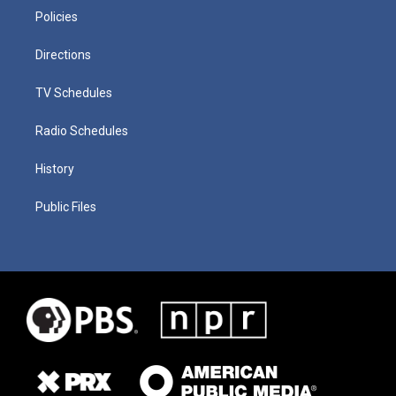
Policies
Directions
TV Schedules
Radio Schedules
History
Public Files