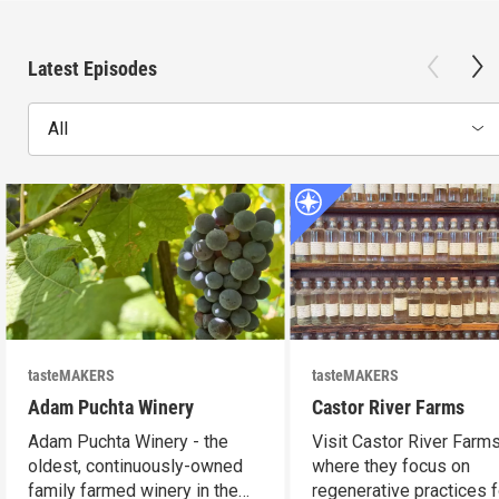
Latest Episodes
All
tasteMAKERS
tasteMAKERS
Adam Puchta Winery
Castor River Farms
Adam Puchta Winery - the
Visit Castor River Farms
oldest, continuously-owned
where they focus on
family farmed winery in the
regenerative practices f