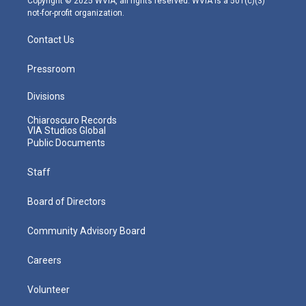
Copyright © 2025 WVIA, all rights reserved. WVIA is a 501(c)(3)
not-for-profit organization.
Contact Us
Pressroom
Divisions
Chiaroscuro Records
VIA Studios Global
Public Documents
Staff
Board of Directors
Community Advisory Board
Careers
Volunteer