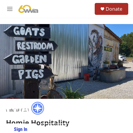
Skip to main content
S
Donate
e
M
a
e
r
n
c
u
h
u
e
r
y
tasteMAKERS
Homie Hospitality
Sign In
PBS Passport