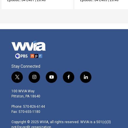
Stay Connected
t
i
y
f
l
w
n
o
a
i
i
s
u
c
n
100 WVIA Way
t
t
t
e
k
Pittston, PA 18640
t
a
u
b
e
e
g
b
o
d
Phone: 570-826-6144
r
r
e
o
i
Fax: 570-655-1180
a
k
n
m
Copyright © 2025 WVIA, all rights reserved. WVIA is a 501(c)(3)
not-for-profit organization.