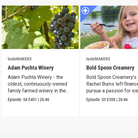
tasteMAKERS
tasteMAKERS
Adam Puchta Winery
Bold Spoon Creamery
Adam Puchta Winery - the
Bold Spoon Creamery’s
oldest, continuously-owned
Rachel Burns left financ
family farmed winery in the
pursue a passion for ic
US.
cream.
Episode:
S4
E401
|
26:46
Episode:
S3
E306
|
26:46