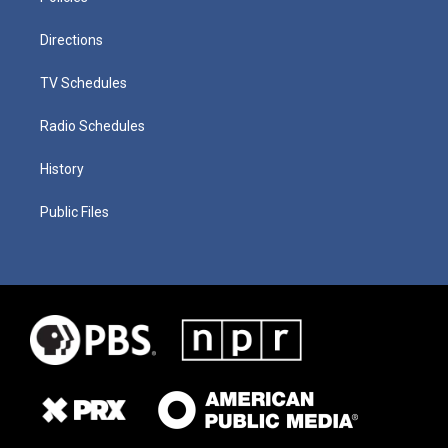
Directions
TV Schedules
Radio Schedules
History
Public Files