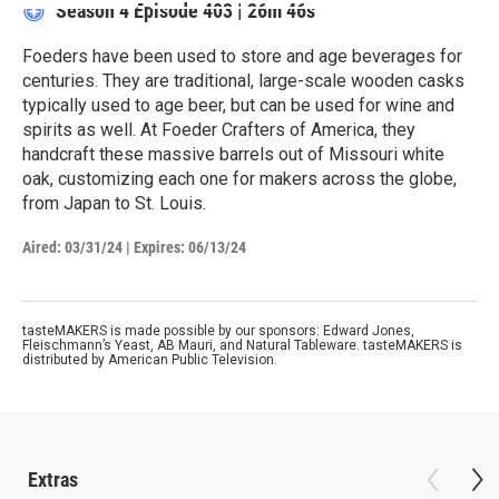
Season 4
Episode 403
|
26m 46s
Foeders have been used to store and age beverages for
centuries. They are traditional, large-scale wooden casks
typically used to age beer, but can be used for wine and
spirits as well. At Foeder Crafters of America, they
handcraft these massive barrels out of Missouri white
oak, customizing each one for makers across the globe,
from Japan to St. Louis.
Aired:
03/31/24
|
Expires: 06/13/24
tasteMAKERS is made possible by our sponsors: Edward Jones,
Fleischmann’s Yeast, AB Mauri, and Natural Tableware. tasteMAKERS is
distributed by American Public Television.
Extras