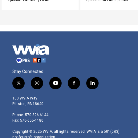
Stay Connected
t
i
y
f
l
w
n
o
a
i
i
s
u
c
n
100 WVIA Way
t
t
t
e
k
Pittston, PA 18640
t
a
u
b
e
e
g
b
o
d
Phone: 570-826-6144
r
r
e
o
i
Fax: 570-655-1180
a
k
n
m
Copyright © 2025 WVIA, all rights reserved. WVIA is a 501(c)(3)
not-for-profit organization.