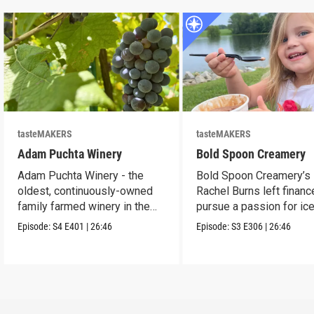
tasteMAKERS
tasteMAKERS
Adam Puchta Winery
Bold Spoon Creamery
Adam Puchta Winery - the
Bold Spoon Creamery’s
oldest, continuously-owned
Rachel Burns left financ
family farmed winery in the
pursue a passion for ic
US.
cream.
Episode:
S4
E401
|
26:46
Episode:
S3
E306
|
26:46