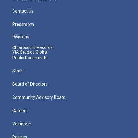
Contact Us
Pressroom
Divisions
Chiaroscuro Records
VIA Studios Global
Public Documents
Staff
Board of Directors
Community Advisory Board
Careers
Volunteer
Policies