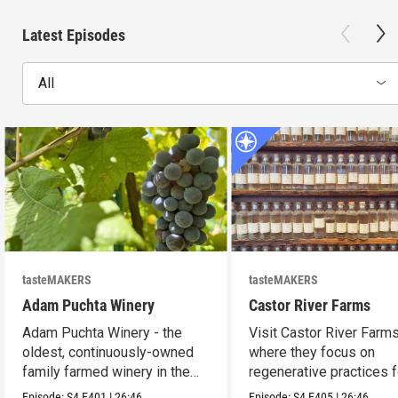
Latest Episodes
All
tasteMAKERS
tasteMAKERS
Adam Puchta Winery
Castor River Farms
Adam Puchta Winery - the
Visit Castor River Farms
oldest, continuously-owned
where they focus on
family farmed winery in the
regenerative practices f
US.
soil.
Episode:
S4
E401
|
26:46
Episode:
S4
E405
|
26:46