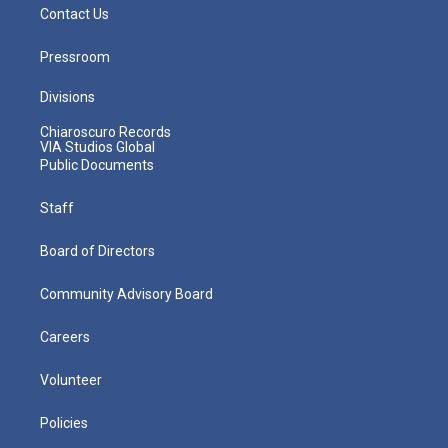
Contact Us
Pressroom
Divisions
Chiaroscuro Records
VIA Studios Global
Public Documents
Staff
Board of Directors
Community Advisory Board
Careers
Volunteer
Policies