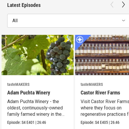
Latest Episodes
All
tasteMAKERS
tasteMAKERS
Adam Puchta Winery
Castor River Farms
Adam Puchta Winery - the
Visit Castor River Farms
oldest, continuously-owned
where they focus on
family farmed winery in the
regenerative practices f
US.
soil.
Episode:
S4
E401
|
26:46
Episode:
S4
E405
|
26:46