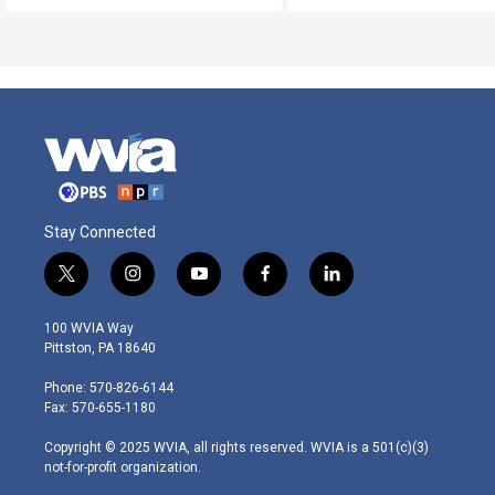
Stay Connected
t
i
y
f
l
w
n
o
a
i
i
s
u
c
n
100 WVIA Way
t
t
t
e
k
Pittston, PA 18640
t
a
u
b
e
e
g
b
o
d
Phone: 570-826-6144
r
r
e
o
i
Fax: 570-655-1180
a
k
n
m
Copyright © 2025 WVIA, all rights reserved. WVIA is a 501(c)(3)
not-for-profit organization.