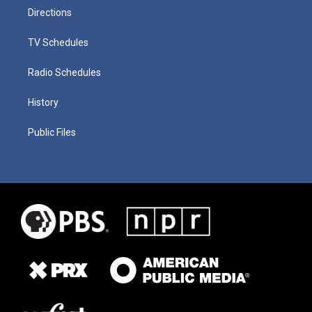
Directions
TV Schedules
Radio Schedules
History
Public Files