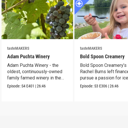
tasteMAKERS
tasteMAKERS
Adam Puchta Winery
Bold Spoon Creamery
Adam Puchta Winery - the
Bold Spoon Creamery’s
oldest, continuously-owned
Rachel Burns left financ
family farmed winery in the
pursue a passion for ic
US.
cream.
Episode:
S4
E401
|
26:46
Episode:
S3
E306
|
26:46