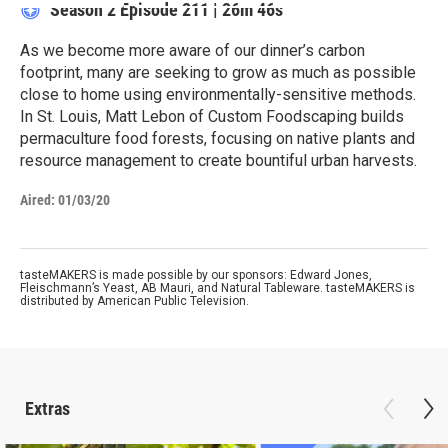
Season 2
Episode 211
|
26m 46s
As we become more aware of our dinner’s carbon
footprint, many are seeking to grow as much as possible
close to home using environmentally-sensitive methods.
In St. Louis, Matt Lebon of Custom Foodscaping builds
permaculture food forests, focusing on native plants and
resource management to create bountiful urban harvests.
Aired:
01/03/20
tasteMAKERS is made possible by our sponsors: Edward Jones,
Fleischmann’s Yeast, AB Mauri, and Natural Tableware. tasteMAKERS is
distributed by American Public Television.
Extras