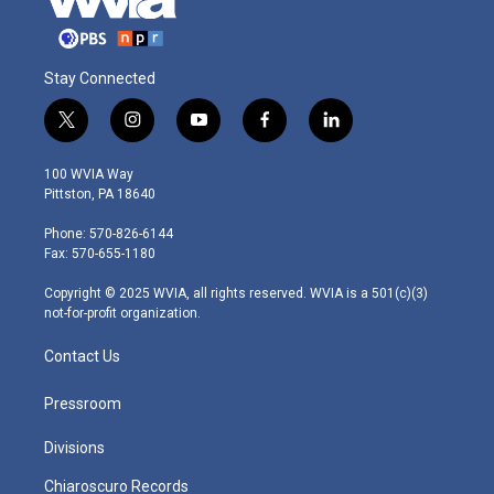
Stay Connected
t
i
y
f
l
w
n
o
a
i
i
s
u
c
n
100 WVIA Way
t
t
t
e
k
Pittston, PA 18640
t
a
u
b
e
e
g
b
o
d
Phone: 570-826-6144
r
r
e
o
i
Fax: 570-655-1180
a
k
n
m
Copyright © 2025 WVIA, all rights reserved. WVIA is a 501(c)(3)
not-for-profit organization.
Contact Us
Pressroom
Divisions
Chiaroscuro Records