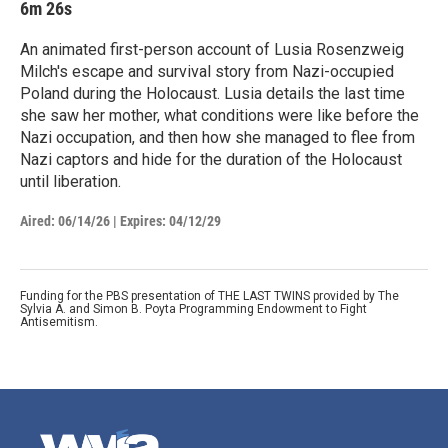
6m 26s
An animated first-person account of Lusia Rosenzweig
Milch's escape and survival story from Nazi-occupied
Poland during the Holocaust. Lusia details the last time
she saw her mother, what conditions were like before the
Nazi occupation, and then how she managed to flee from
Nazi captors and hide for the duration of the Holocaust
until liberation.
Aired:
06/14/26
|
Expires: 04/12/29
Funding for the PBS presentation of THE LAST TWINS provided by The
Sylvia A. and Simon B. Poyta Programming Endowment to Fight
Antisemitism.