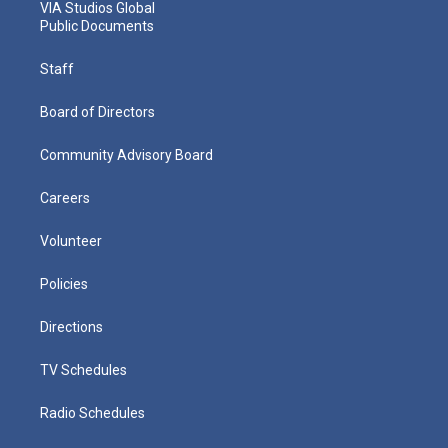
VIA Studios Global
Public Documents
Staff
Board of Directors
Community Advisory Board
Careers
Volunteer
Policies
Directions
TV Schedules
Radio Schedules