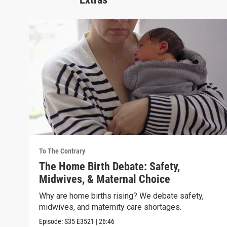
To The Contrary
The Home Birth Debate: Safety,
Midwives, & Maternal Choice
Why are home births rising? We debate safety,
midwives, and maternity care shortages.
Episode:
S35
E3521
|
26:46