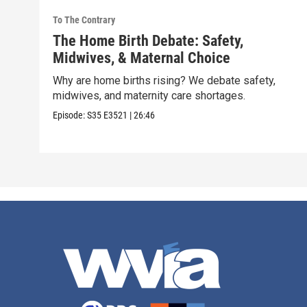
To The Contrary
The Home Birth Debate: Safety,
Midwives, & Maternal Choice
Why are home births rising? We debate safety,
midwives, and maternity care shortages.
Episode:
S35
E3521
|
26:46