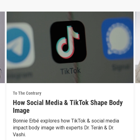
To The Contrary
How Social Media & TikTok Shape Body
Image
Bonnie Erbé explores how TikTok & social media
impact body image with experts Dr. Terán & Dr.
Vashi.