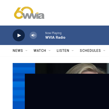
Skip to main content
Now Playing
WVIA Radio
NEWS
WATCH
LISTEN
SCHEDULES