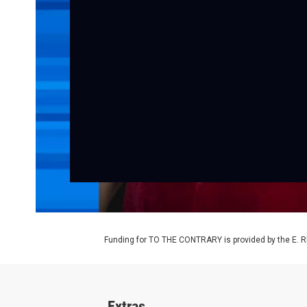
Funding for TO THE CONTRARY is provided by the E. R
Extras