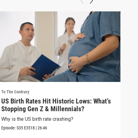
To The Contrary
To Th
US Birth Rates Hit Historic Lows: What’s
How
Stopping Gen Z & Millennials?
Aga
Why is the US birth rate crashing?
How 
choi
Episode:
S35
E3518
|
26:46
Episo