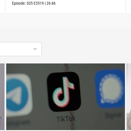
Episode:
S35
E3519
|
26:46