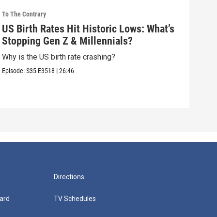
To The Contrary
To Th
US Birth Rates Hit Historic Lows: What’s
How
Stopping Gen Z & Millennials?
Aga
Why is the US birth rate crashing?
How 
choi
Episode:
S35
E3518
|
26:46
Episo
Directions
ard
TV Schedules