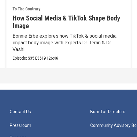
To The Contrary
How Social Media & TikTok Shape Body
Image
Bonnie Erbé explores how TikTok & social media
impact body image with experts Dr. Terán & Dr.
Vashi.
Episode:
S35
E3519
|
26:46
Contact Us
Board of Directors
Pressroom
Community Advisory Bo