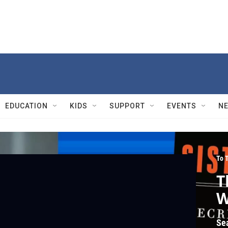
EDUCATION
KIDS
SUPPORT
EVENTS
N
To 
T
W
Se