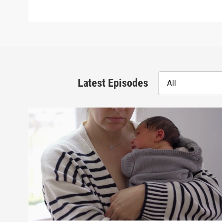
Latest Episodes
All