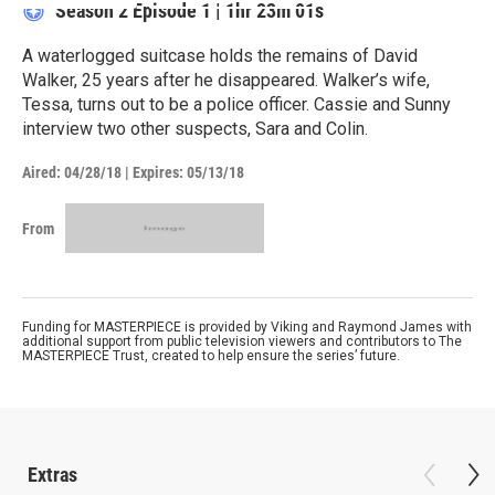
Season 2
Episode 1
|
1hr 23m 01s
A waterlogged suitcase holds the remains of David
Walker, 25 years after he disappeared. Walker’s wife,
Tessa, turns out to be a police officer. Cassie and Sunny
interview two other suspects, Sara and Colin.
Aired:
04/28/18
|
Expires: 05/13/18
From
Funding for MASTERPIECE is provided by Viking and Raymond James with
additional support from public television viewers and contributors to The
MASTERPIECE Trust, created to help ensure the series’ future.
Extras