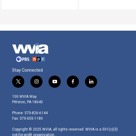
Stay Connected
t
i
y
f
l
w
n
o
a
i
i
s
u
c
n
100 WVIA Way
t
t
t
e
k
Pittston, PA 18640
t
a
u
b
e
e
g
b
o
d
Phone: 570-826-6144
r
r
e
o
i
Fax: 570-655-1180
a
k
n
m
Copyright © 2025 WVIA, all rights reserved. WVIA is a 501(c)(3)
not-for-profit organization.