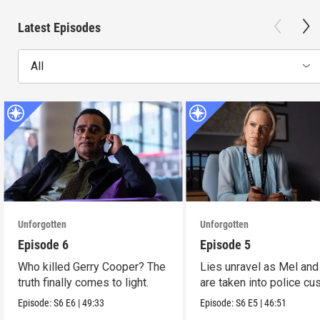
Latest Episodes
All
Unforgotten
Unforgotten
Episode 6
Episode 5
Who killed Gerry Cooper? The
Lies unravel as Mel and
truth finally comes to light.
are taken into police cu
Episode:
S6
E6
|
49:33
Episode:
S6
E5
|
46:51