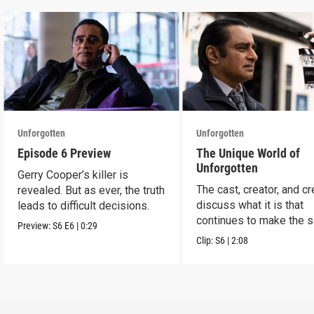
Unforgotten
Unforgotten
Episode 6 Preview
The Unique World of
Unforgotten
Gerry Cooper’s killer is
The cast, creator, and c
revealed. But as ever, the truth
discuss what it is that
leads to difficult decisions.
continues to make the s
Preview:
S6
E6
|
0:29
a success.
Clip:
S6
|
2:08