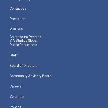
Contact Us
Pressroom
Divisions
Chiaroscuro Records
VIA Studios Global
Public Documents
Staff
Board of Directors
Community Advisory Board
Careers
Volunteer
Policies