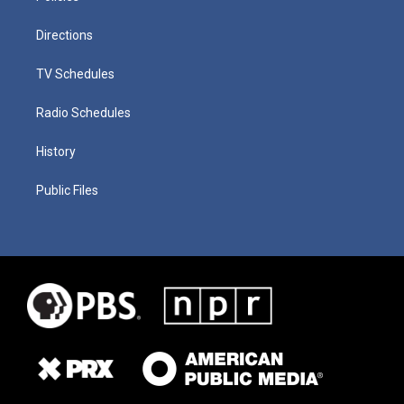
Directions
TV Schedules
Radio Schedules
History
Public Files