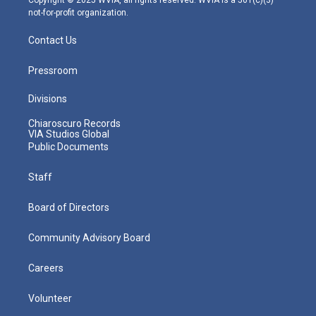
not-for-profit organization.
Contact Us
Pressroom
Divisions
Chiaroscuro Records
VIA Studios Global
Public Documents
Staff
Board of Directors
Community Advisory Board
Careers
Volunteer