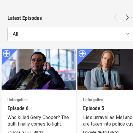
Latest Episodes
All
Unforgotten
Unforgotten
Episode 6
Episode 5
Who killed Gerry Cooper? The
Lies unravel as Mel and
truth finally comes to light.
are taken into police cu
Episode:
S6
E6
|
49:33
Episode:
S6
E5
|
46:51