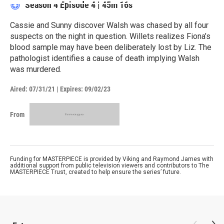
Season 4
Episode 4
|
45m 16s
Cassie and Sunny discover Walsh was chased by all four
suspects on the night in question. Willets realizes Fiona’s
blood sample may have been deliberately lost by Liz. The
pathologist identifies a cause of death implying Walsh
was murdered.
Aired:
07/31/21
|
Expires: 09/02/23
From
Funding for MASTERPIECE is provided by Viking and Raymond James with
additional support from public television viewers and contributors to The
MASTERPIECE Trust, created to help ensure the series’ future.