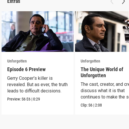
Extras
Unforgotten
Unforgotten
Episode 6 Preview
The Unique World of
Unforgotten
Gerry Cooper’s killer is
The cast, creator, and c
revealed. But as ever, the truth
discuss what it is that
leads to difficult decisions.
continues to make the s
Preview:
S6
E6
|
0:29
a success.
Clip:
S6
|
2:08