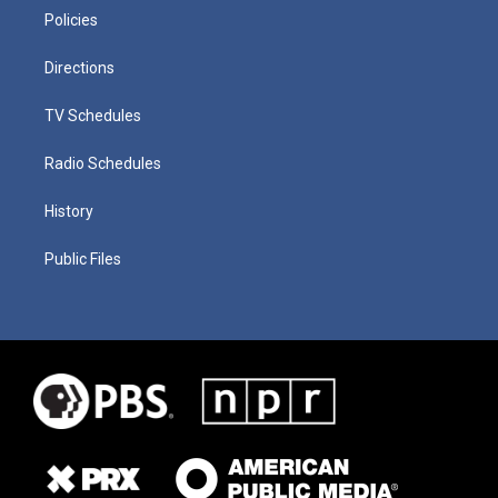
Policies
Directions
TV Schedules
Radio Schedules
History
Public Files