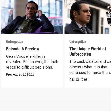
Unforgotten
Unforgotten
Episode 6 Preview
The Unique World of
Unforgotten
Gerry Cooper’s killer is
The cast, creator, and c
revealed. But as ever, the truth
discuss what it is that
leads to difficult decisions.
continues to make the s
Preview:
S6
E6
|
0:29
a success.
Clip:
S6
|
2:08