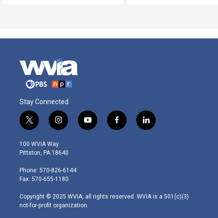
Stay Connected
t
i
y
f
l
w
n
o
a
i
i
s
u
c
n
100 WVIA Way
t
t
t
e
k
Pittston, PA 18640
t
a
u
b
e
e
g
b
o
d
Phone: 570-826-6144
r
r
e
o
i
Fax: 570-655-1180
a
k
n
m
Copyright © 2025 WVIA, all rights reserved. WVIA is a 501(c)(3)
not-for-profit organization.