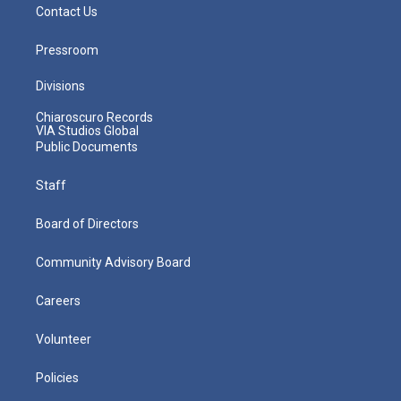
Contact Us
Pressroom
Divisions
Chiaroscuro Records
VIA Studios Global
Public Documents
Staff
Board of Directors
Community Advisory Board
Careers
Volunteer
Policies