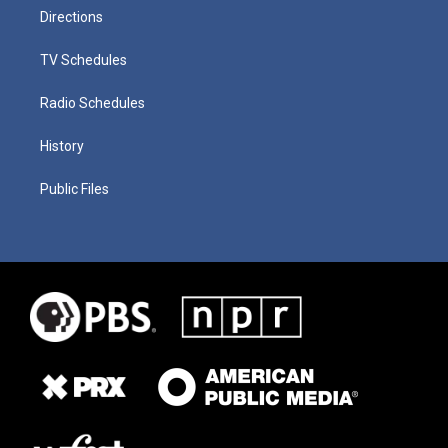
Directions
TV Schedules
Radio Schedules
History
Public Files