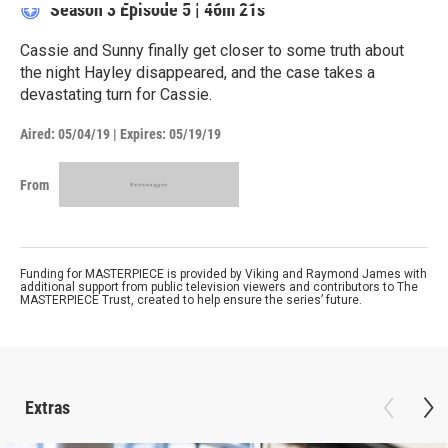
Season 3
Episode 5
|
46m 21s
Cassie and Sunny finally get closer to some truth about
the night Hayley disappeared, and the case takes a
devastating turn for Cassie.
Aired:
05/04/19
|
Expires: 05/19/19
From
Funding for MASTERPIECE is provided by Viking and Raymond James with
additional support from public television viewers and contributors to The
MASTERPIECE Trust, created to help ensure the series’ future.
Extras