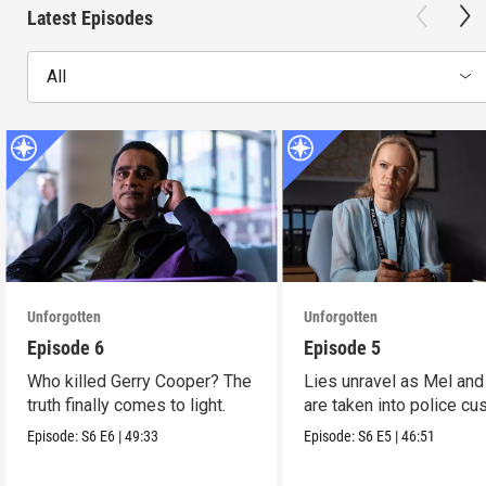
Latest Episodes
All
Unforgotten
Unforgotten
Episode 6
Episode 5
Who killed Gerry Cooper? The
Lies unravel as Mel and
truth finally comes to light.
are taken into police cu
Episode:
S6
E6
|
49:33
Episode:
S6
E5
|
46:51