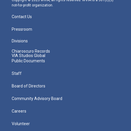
not-for-profit organization.
Contact Us
Pressroom
Divisions
Chiaroscuro Records
VIA Studios Global
Public Documents
Staff
Board of Directors
Community Advisory Board
Careers
Volunteer