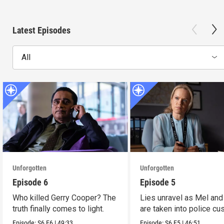
Latest Episodes
All
Unforgotten
Unforgotten
Episode 6
Episode 5
Who killed Gerry Cooper? The
Lies unravel as Mel and
truth finally comes to light.
are taken into police cu
Episode:
S6
E6
|
49:33
Episode:
S6
E5
|
46:51