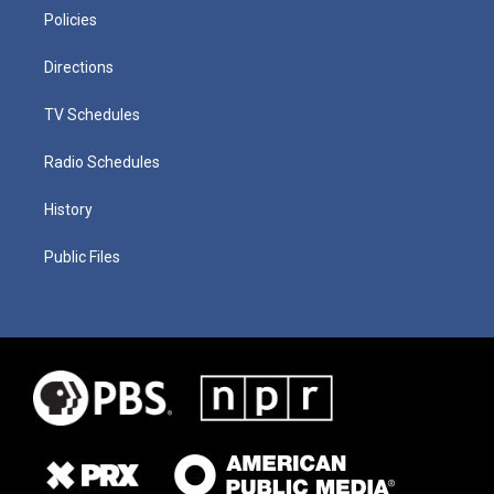
Policies
Directions
TV Schedules
Radio Schedules
History
Public Files