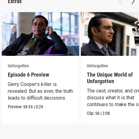
Extras
Unforgotten
Unforgotten
Episode 6 Preview
The Unique World of
Unforgotten
Gerry Cooper’s killer is
The cast, creator, and c
revealed. But as ever, the truth
discuss what it is that
leads to difficult decisions.
continues to make the s
Preview:
S6
E6
|
0:29
a success.
Clip:
S6
|
2:08