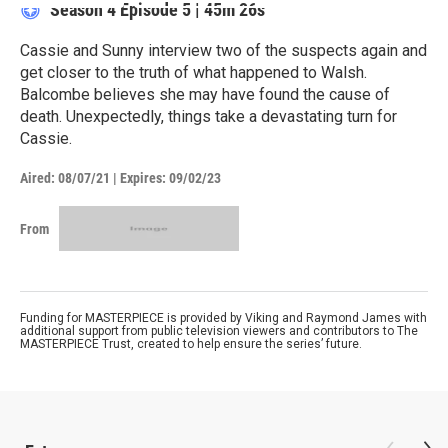
Season 4
Episode 5
|
45m 26s
Cassie and Sunny interview two of the suspects again and
get closer to the truth of what happened to Walsh.
Balcombe believes she may have found the cause of
death. Unexpectedly, things take a devastating turn for
Cassie.
Aired:
08/07/21
|
Expires: 09/02/23
From
Funding for MASTERPIECE is provided by Viking and Raymond James with
additional support from public television viewers and contributors to The
MASTERPIECE Trust, created to help ensure the series’ future.