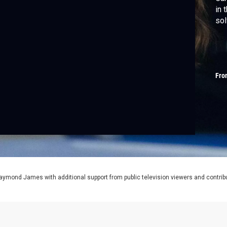
in 
sol
Fro
aymond James with additional support from public television viewers and contrib