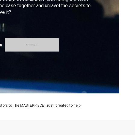
the case together and unravel the secrets to
ve it?
m
utors to The MASTERPIECE Trust, created to help