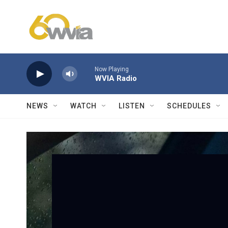
Skip to main content
Now Playing
WVIA Radio
NEWS
WATCH
LISTEN
SCHEDULES