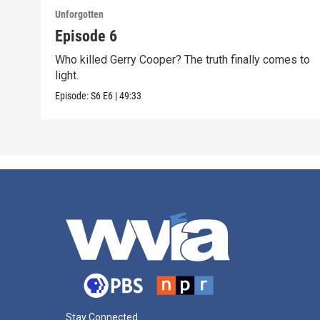
Unforgotten
Episode 6
Who killed Gerry Cooper? The truth finally comes to
light.
Episode:
S6
E6
|
49:33
Stay Connected