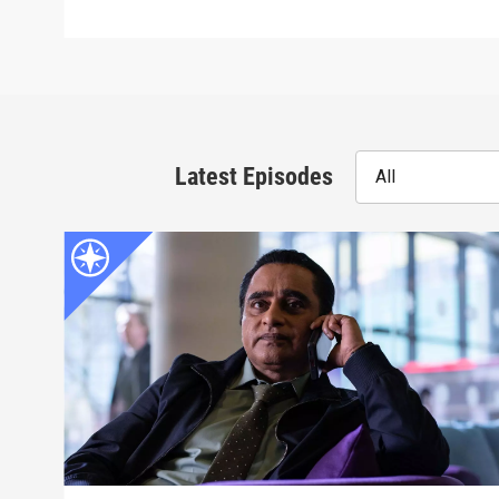
Latest Episodes
All