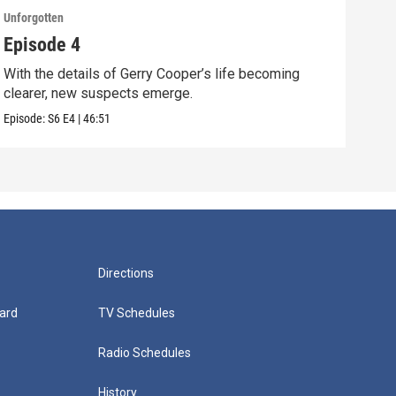
Unforgotten
Unfor
Episode 4
Epi
With the details of Gerry Cooper’s life becoming
Gerr
clearer, new suspects emerge.
exp
Episode:
S6
E4
|
46:51
Episo
Directions
ard
TV Schedules
Radio Schedules
History