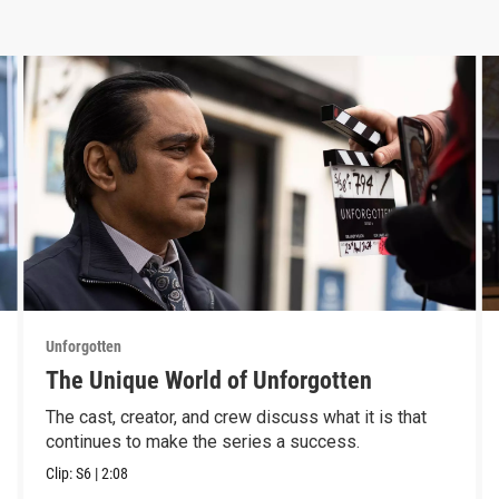
Unforgotten
The Unique World of Unforgotten
The cast, creator, and crew discuss what it is that
continues to make the series a success.
Clip:
S6
|
2:08