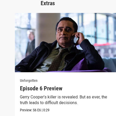
Extras
Unforgotten
Episode 6 Preview
Gerry Cooper’s killer is revealed. But as ever, the
truth leads to difficult decisions.
Preview:
S6
E6
|
0:29