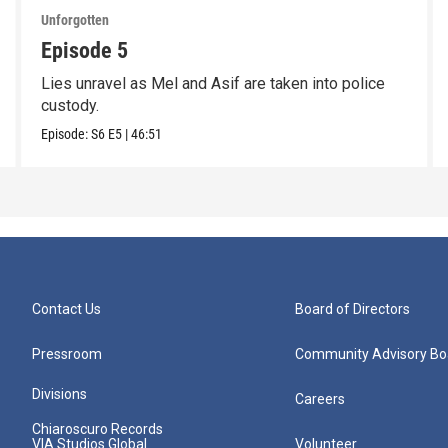
Unforgotten
Episode 5
Lies unravel as Mel and Asif are taken into police
custody.
Episode:
S6
E5
|
46:51
Contact Us
Board of Directors
Pressroom
Community Advisory Bo
Divisions
Careers
Chiaroscuro Records
VIA Studios Global
Volunteer