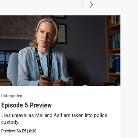
Unforgotten
Unfor
Episode 5 Preview
Epi
Lies unravel as Mel and Asif are taken into police
With
custody.
clea
Preview:
S6
E5
|
0:30
Previ