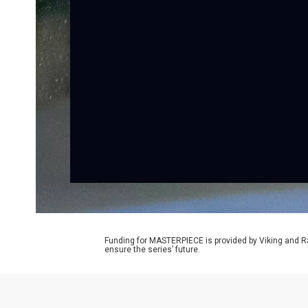
Funding for MASTERPIECE is provided by Viking and R
ensure the series’ future.