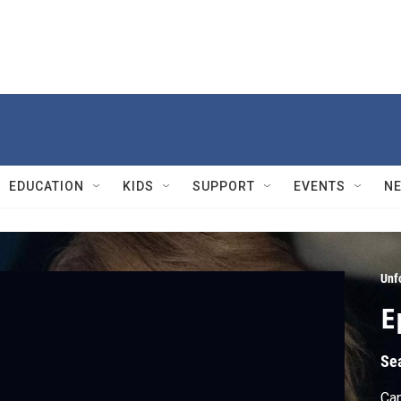
EDUCATION
KIDS
SUPPORT
EVENTS
N
Unf
E
Se
Can