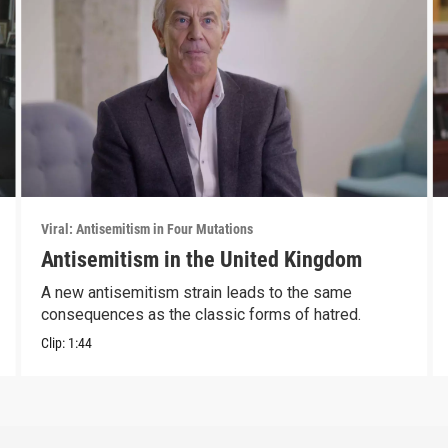
Viral: Antisemitism in Four Mutations
Antisemitism in the United Kingdom
A new antisemitism strain leads to the same
consequences as the classic forms of hatred.
Clip:
1:44