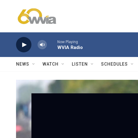
Skip to main content
Now Playing
WVIA Radio
NEWS
WATCH
LISTEN
SCHEDULES