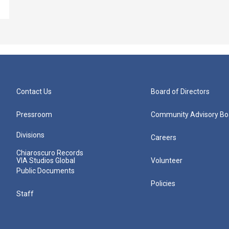
Contact Us
Board of Directors
Pressroom
Community Advisory Bo
Divisions
Careers
Chiaroscuro Records
VIA Studios Global
Volunteer
Public Documents
Policies
Staff