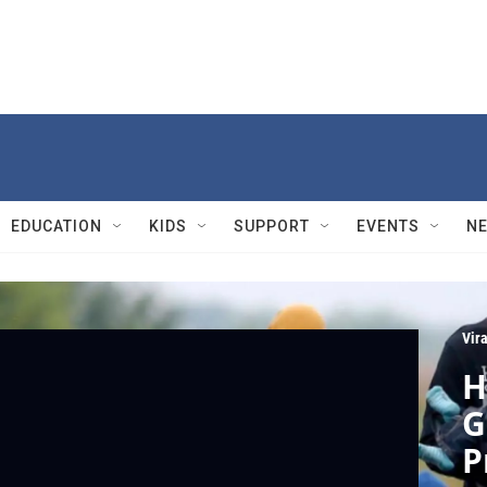
EDUCATION
KIDS
SUPPORT
EVENTS
N
Vir
H
G
P