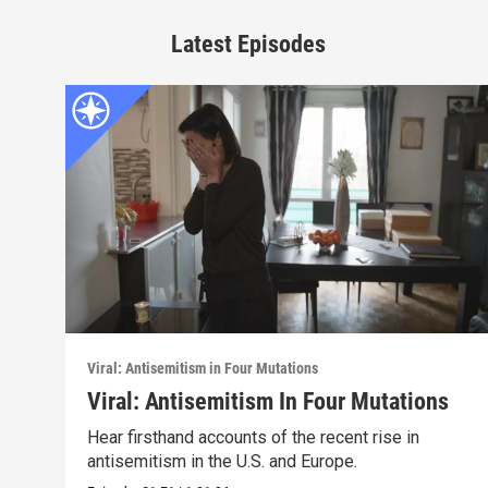
Latest Episodes
Viral: Antisemitism in Four Mutations
Viral: Antisemitism In Four Mutations
Hear firsthand accounts of the recent rise in
antisemitism in the U.S. and Europe.