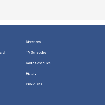
Directions
ard
TV Schedules
Radio Schedules
History
Public Files