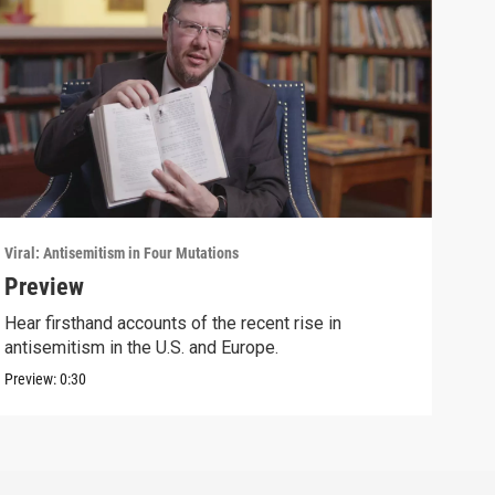
Viral: Antisemitism in Four Mutations
Viral
Preview
Sec
Hear firsthand accounts of the recent rise in
Brad
antisemitism in the U.S. and Europe.
the 
Preview:
0:30
Clip: