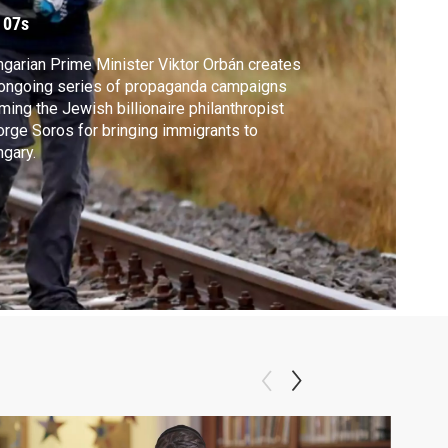
ampaign
 07s
garian Prime Minister Viktor Orbán creates
ongoing series of propaganda campaigns
ming the Jewish billionaire philanthropist
rge Soros for bringing immigrants to
gary.