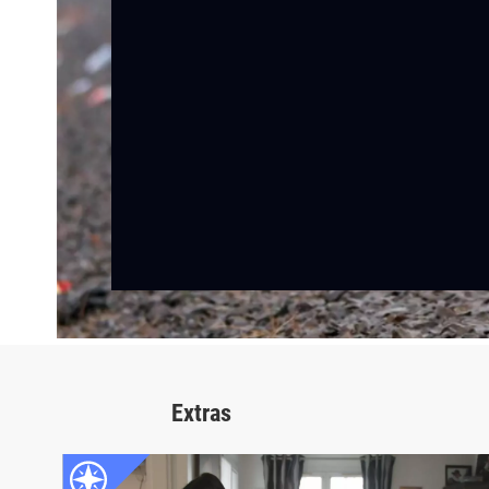
Extras