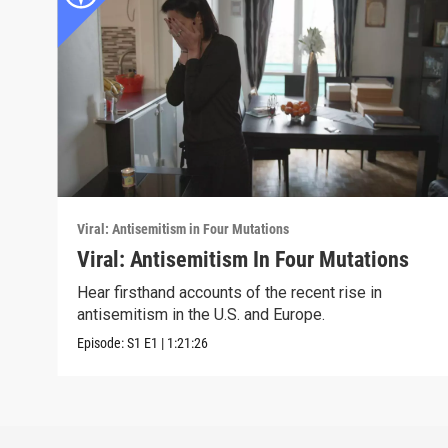
Viral: Antisemitism in Four Mutations
Viral: Antisemitism In Four Mutations
Hear firsthand accounts of the recent rise in
antisemitism in the U.S. and Europe.
Episode:
S1
E1
|
1:21:26