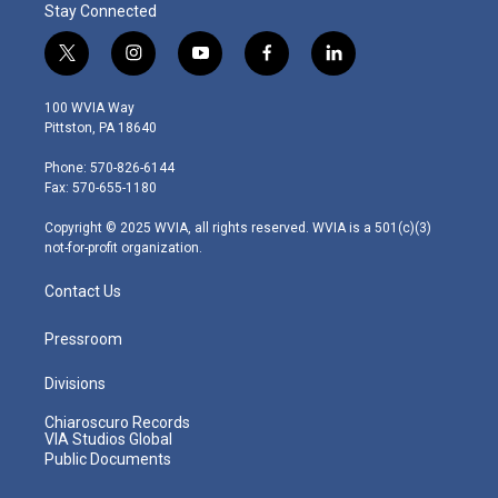
Stay Connected
t
i
y
f
l
w
n
o
a
i
i
s
u
c
n
100 WVIA Way
t
t
t
e
k
Pittston, PA 18640
t
a
u
b
e
e
g
b
o
d
Phone: 570-826-6144
r
r
e
o
i
Fax: 570-655-1180
a
k
n
m
Copyright © 2025 WVIA, all rights reserved. WVIA is a 501(c)(3)
not-for-profit organization.
Contact Us
Pressroom
Divisions
Chiaroscuro Records
VIA Studios Global
Public Documents