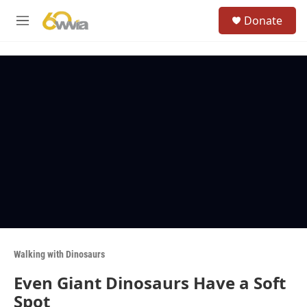
Skip to main content
S
Donate
e
M
a
e
r
n
c
u
h
u
e
r
y
Walking with Dinosaurs
Even Giant Dinosaurs Have a Soft
Spot