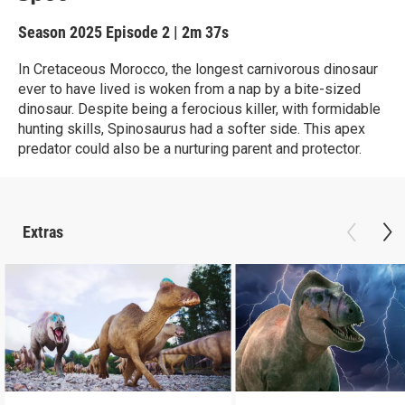
Season 2025
Episode 2
|
2m 37s
In Cretaceous Morocco, the longest carnivorous dinosaur
ever to have lived is woken from a nap by a bite-sized
dinosaur. Despite being a ferocious killer, with formidable
hunting skills, Spinosaurus had a softer side. This apex
predator could also be a nurturing parent and protector.
Extras