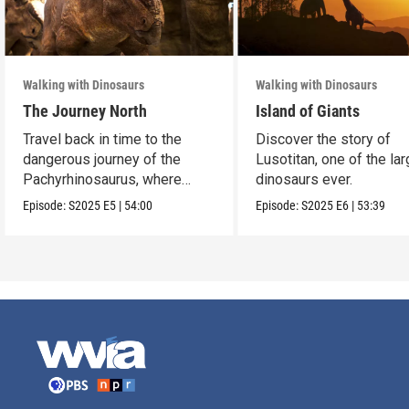
Walking with Dinosaurs
Walking with Dinosaurs
The Journey North
Island of Giants
Travel back in time to the
Discover the story of
dangerous journey of the
Lusotitan, one of the la
Pachyrhinosaurus, where
dinosaurs ever.
survival is at stake.
Episode:
S2025
E5
|
54:00
Episode:
S2025
E6
|
53:39