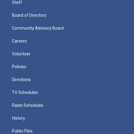
Staff
Board of Directors
Community Advisory Board
Careers
Volunteer
Policies
Directions
TV Schedules
Radio Schedules
History
Public Files