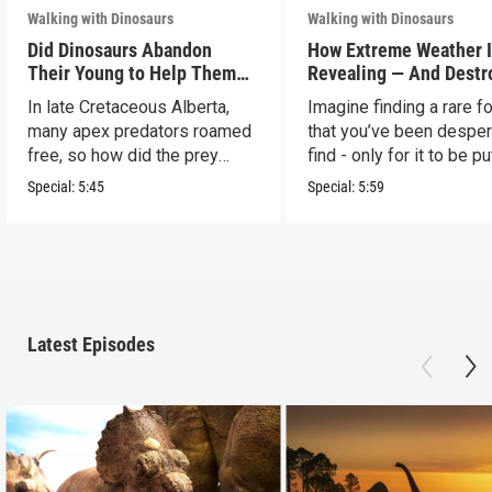
Walking with Dinosaurs
Walking with Dinosaurs
Did Dinosaurs Abandon
How Extreme Weather 
Their Young to Help Them
Revealing — And Destr
Survive?
— Dinosaur Fossils
In late Cretaceous Alberta,
Imagine finding a rare f
many apex predators roamed
that you’ve been desper
free, so how did the prey
find - only for it to be pu
survive?
risk.
Special:
5:45
Special:
5:59
Latest Episodes