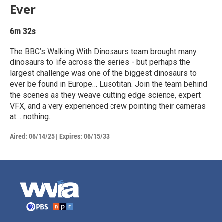
Ever
6m 32s
The BBC’s Walking With Dinosaurs team brought many
dinosaurs to life across the series - but perhaps the
largest challenge was one of the biggest dinosaurs to
ever be found in Europe… Lusotitan. Join the team behind
the scenes as they weave cutting edge science, expert
VFX, and a very experienced crew pointing their cameras
at… nothing.
Aired:
06/14/25
|
Expires: 06/15/33