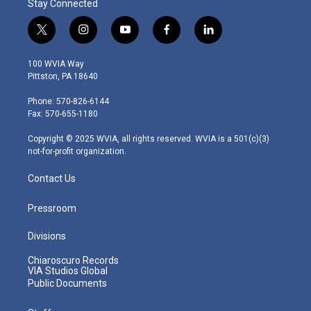
Stay Connected
t
i
y
f
l
w
n
o
a
i
i
s
u
c
n
100 WVIA Way
t
t
t
e
k
Pittston, PA 18640
t
a
u
b
e
e
g
b
o
d
Phone: 570-826-6144
r
r
e
o
i
Fax: 570-655-1180
a
k
n
m
Copyright © 2025 WVIA, all rights reserved. WVIA is a 501(c)(3)
not-for-profit organization.
Contact Us
Pressroom
Divisions
Chiaroscuro Records
VIA Studios Global
Public Documents