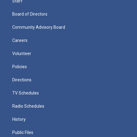
Staff
Board of Directors
Community Advisory Board
Careers
Volunteer
Policies
Directions
TV Schedules
Radio Schedules
History
Public Files