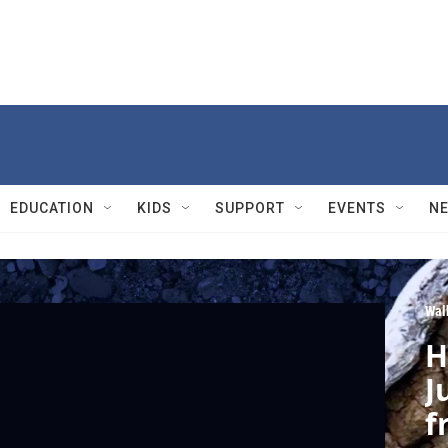
EDUCATION
KIDS
SUPPORT
EVENTS
N
Wal
H
J
f