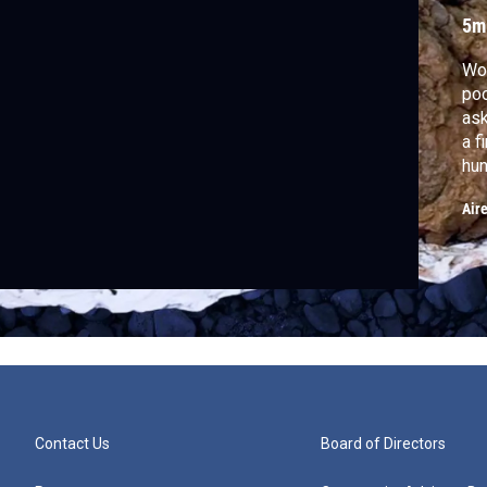
F
5m
Wou
poo
ask
a f
hun
cop
Air
din
Contact Us
Board of Directors