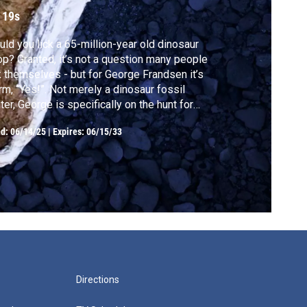
ossil
 19s
ld you lick a 65-million-year old dinosaur
p? Granted, it’s not a question many people
 themselves - but for George Frandsen it’s
irm, “Yes!”. Not merely a dinosaur fossil
ter, George is specifically on the hunt for
rolites, the more scientific term for ancient
ed:
06/14/25
|
Expires: 06/15/33
o dung.
Directions