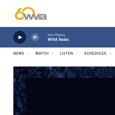
Skip to main content
Now Playing
WVIA Radio
NEWS
WATCH
LISTEN
SCHEDULES