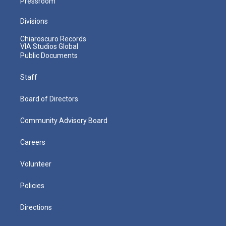
Pressroom
Divisions
Chiaroscuro Records
VIA Studios Global
Public Documents
Staff
Board of Directors
Community Advisory Board
Careers
Volunteer
Policies
Directions