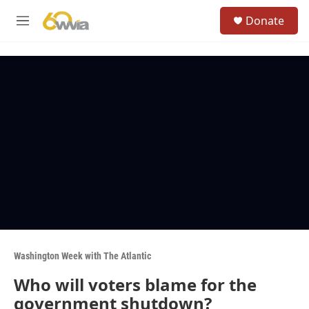
Skip to main content
S
Donate
e
M
a
e
r
n
c
u
h
u
e
r
y
Washington Week with The Atlantic
Who will voters blame for the
government shutdown?