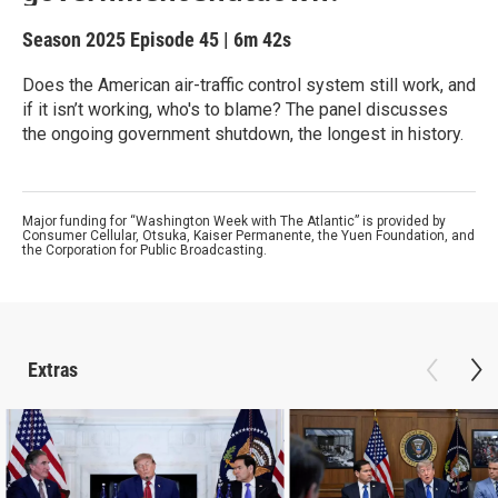
Season 2025
Episode 45
|
6m 42s
Does the American air-traffic control system still work, and
if it isn’t working, who's to blame? The panel discusses
the ongoing government shutdown, the longest in history.
Major funding for “Washington Week with The Atlantic” is provided by
Consumer Cellular, Otsuka, Kaiser Permanente, the Yuen Foundation, and
the Corporation for Public Broadcasting.
Extras