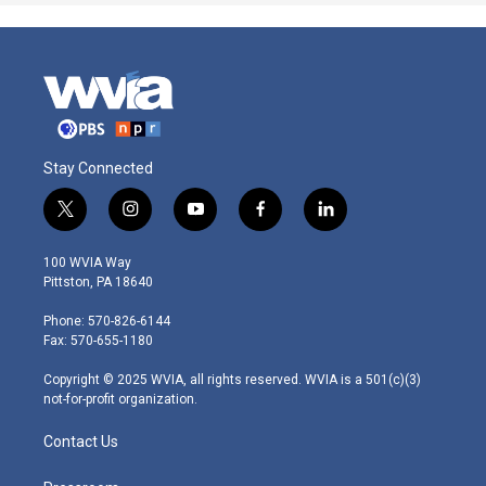
Stay Connected
t
i
y
f
l
w
n
o
a
i
i
s
u
c
n
100 WVIA Way
t
t
t
e
k
Pittston, PA 18640
t
a
u
b
e
e
g
b
o
d
Phone: 570-826-6144
r
r
e
o
i
Fax: 570-655-1180
a
k
n
m
Copyright © 2025 WVIA, all rights reserved. WVIA is a 501(c)(3)
not-for-profit organization.
Contact Us