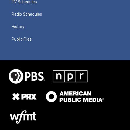
TV Schedules
Radio Schedules
History
Public Files