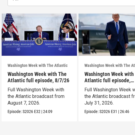
Washington Week with The Atlantic
Washington Week with The At
Washington Week with The
Washington Week with
Atlantic full episode, 8/7/26
Atlantic full episode,
7/31/26
Full Washington Week with
Full Washington Week w
the Atlantic broadcast from
the Atlantic broadcast 
August 7, 2026.
July 31, 2026.
Episode:
S2026
E32
|
24:09
Episode:
S2026
E31
|
26:46