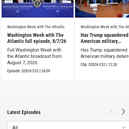
Washington Week with The Atlantic
Washington Week with The At
Washington Week with The
Has Trump squandered
Atlantic full episode, 8/7/26
American military
deterrence?
Full Washington Week with
Has Trump squandered
the Atlantic broadcast from
American military deter
August 7, 2026.
Clip:
S2026
E32
|
12:28
Episode:
S2026
E32
|
24:09
Latest Episodes
All