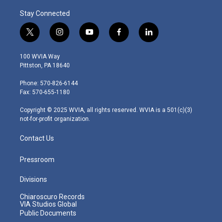
Stay Connected
t
i
y
f
l
w
n
o
a
i
i
s
u
c
n
100 WVIA Way
t
t
t
e
k
Pittston, PA 18640
t
a
u
b
e
e
g
b
o
d
Phone: 570-826-6144
r
r
e
o
i
Fax: 570-655-1180
a
k
n
m
Copyright © 2025 WVIA, all rights reserved. WVIA is a 501(c)(3)
not-for-profit organization.
Contact Us
Pressroom
Divisions
Chiaroscuro Records
VIA Studios Global
Public Documents