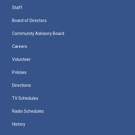
Staff
Board of Directors
Community Advisory Board
Careers
Volunteer
Policies
Directions
TV Schedules
Radio Schedules
History