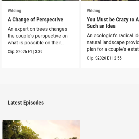
Wilding
Wilding
A Change of Perspective
You Must be Crazy to 
Such an Idea
An expert on trees changes
An ecologist's radical i
the couple's perspective on
natural landscape provi
what is possible on their
plan for a couple's estat
estate.
Clip:
S2026
E1
|
3:39
Clip:
S2026
E1
|
2:55
Latest Episodes