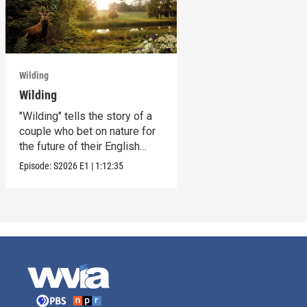
Wilding
Wilding
"Wilding" tells the story of a
couple who bet on nature for
the future of their English
estate.
Episode:
S2026
E1
|
1:12:35