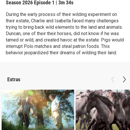
Season 2026
Episode 1
|
3m 34s
During the early process of their wilding experiment on
their estate, Charlie and Isabella faced many challenges
trying to bring back wild elements to the land and animals.
Duncan, one of their their horses, did not know if he was
tamed or wild, and created havoc at the estate. Pigs would
interrupt Polo matches and steal patron foods. This
behavior jeopardized their dreams of wilding their land.
Extras