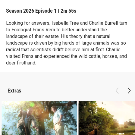
Season 2026
Episode 1
|
2m 55s
Looking for answers, Isabella Tree and Charlie Burrell turn
to Ecologist Frans Vera to better understand the
landscape of their estate. His theory that a natural
landscape is driven by big herds of large animals was so
radical that scientists didn't believe him at first. Charlie
visited Frans and experienced the wild cattle, horses, and
deer firsthand.
Extras