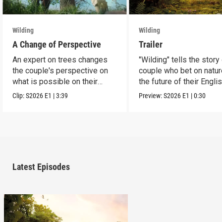
Wilding
Wilding
A Change of Perspective
Trailer
An expert on trees changes
"Wilding" tells the story
the couple's perspective on
couple who bet on natur
what is possible on their
the future of their Engli
estate.
estate.
Clip:
S2026
E1
|
3:39
Preview:
S2026
E1
|
0:30
Latest Episodes