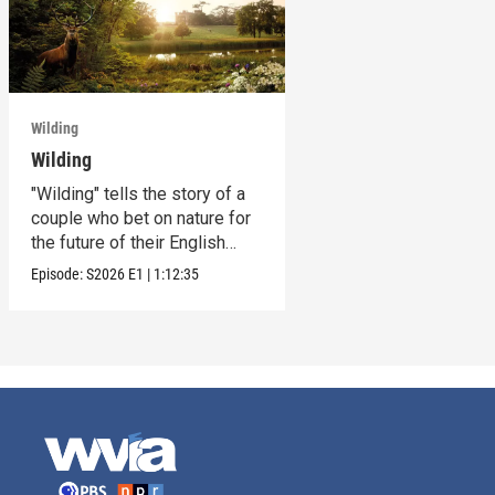
Wilding
Wilding
"Wilding" tells the story of a
couple who bet on nature for
the future of their English
estate.
Episode:
S2026
E1
|
1:12:35