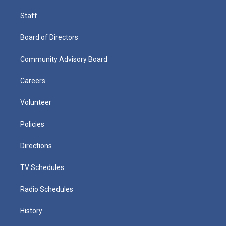
Staff
Board of Directors
Community Advisory Board
Careers
Volunteer
Policies
Directions
TV Schedules
Radio Schedules
History