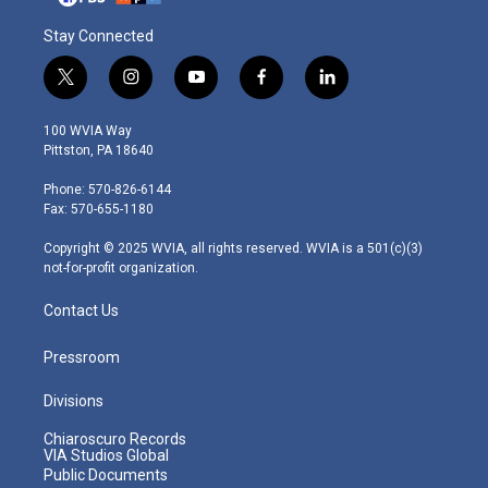
Stay Connected
t
i
y
f
l
w
n
o
a
i
i
s
u
c
n
100 WVIA Way
t
t
t
e
k
Pittston, PA 18640
t
a
u
b
e
e
g
b
o
d
Phone: 570-826-6144
r
r
e
o
i
Fax: 570-655-1180
a
k
n
m
Copyright © 2025 WVIA, all rights reserved. WVIA is a 501(c)(3)
not-for-profit organization.
Contact Us
Pressroom
Divisions
Chiaroscuro Records
VIA Studios Global
Public Documents