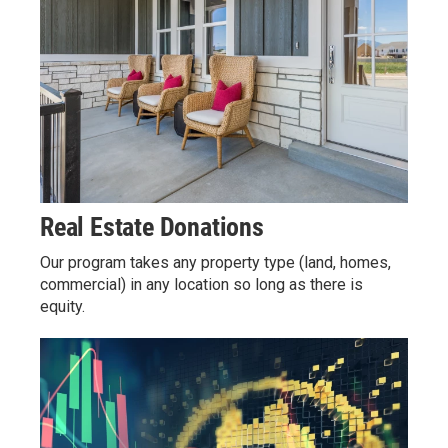
Real Estate Donations
Our program takes any property type (land, homes,
commercial) in any location so long as there is
equity.