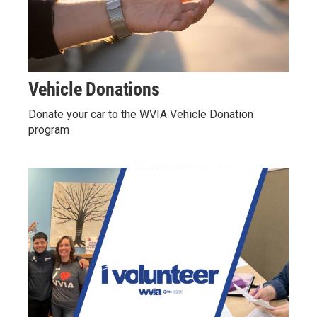
Vehicle Donations
Donate your car to the WVIA Vehicle Donation
program