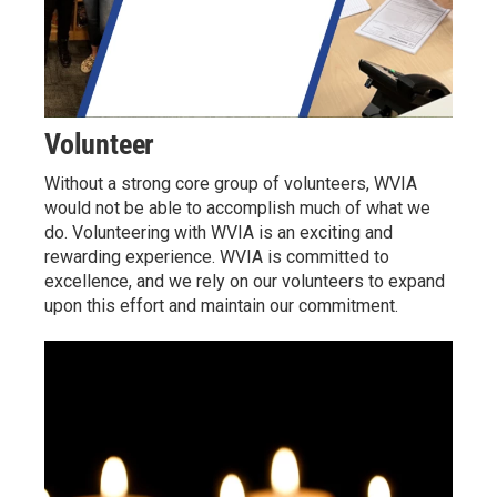
Volunteer
Without a strong core group of volunteers, WVIA
would not be able to accomplish much of what we
do. Volunteering with WVIA is an exciting and
rewarding experience. WVIA is committed to
excellence, and we rely on our volunteers to expand
upon this effort and maintain our commitment.