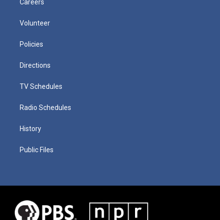
Careers
Volunteer
Policies
Directions
TV Schedules
Radio Schedules
History
Public Files