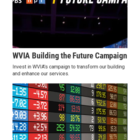
WVIA Building the Future Campaign
Invest in WVIA's campaign to transform our building
and enhance our services.