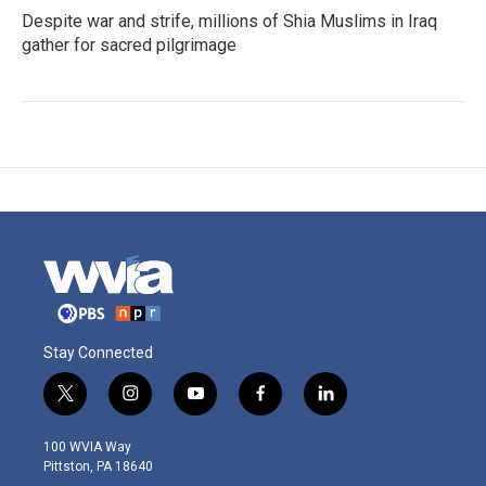
Despite war and strife, millions of Shia Muslims in Iraq
gather for sacred pilgrimage
Stay Connected
t
i
y
f
l
w
n
o
a
i
i
s
u
c
n
100 WVIA Way
t
t
t
e
k
Pittston, PA 18640
t
a
u
b
e