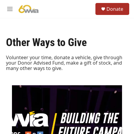
Skip to main content
S
Donate
e
M
a
e
r
n
c
u
h
Other Ways to Give
u
e
r
Volunteer your time, donate a vehicle, give through
y
your Donor Advised Fund, make a gift of stock, and
many other ways to give.