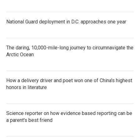
National Guard deployment in D.C. approaches one year
The daring, 10,000-mile-long journey to circumnavigate the
Arctic Ocean
How a delivery driver and poet won one of China's highest
honors in literature
Science reporter on how evidence based reporting can be
a parent's best friend