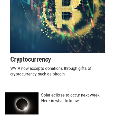
Cryptocurrency
WVIA now accepts donations through gifts of
cryptocurrency such as bitcoin.
Solar eclipse to occur next week.
Here is what to know