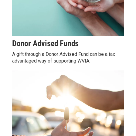
Donor Advised Funds
A gift through a Donor Advised Fund can be a tax
advantaged way of supporting WVIA.