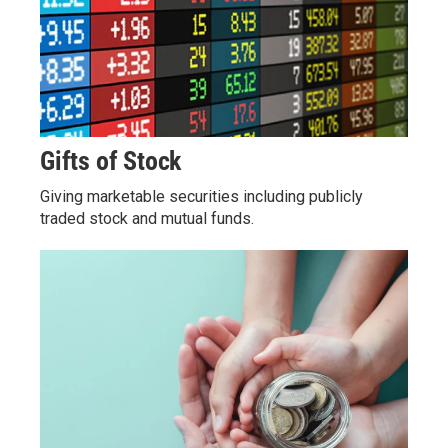
Gifts of Stock
Giving marketable securities including publicly
traded stock and mutual funds.