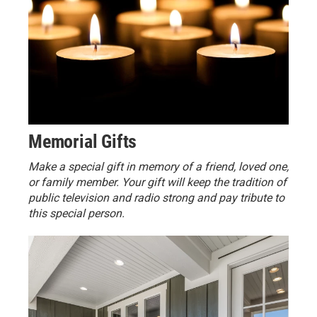
Memorial Gifts
Make a special gift in memory of a friend, loved one,
or family member. Your gift will keep the tradition of
public television and radio strong and pay tribute to
this special person.