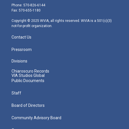
e
g
b
o
d
Phone: 570-826-6144
r
r
e
o
i
Fax: 570-655-1180
a
k
n
m
Copyright © 2025 WVIA, all rights reserved. WVIA is a 501(c)(3)
not-for-profit organization.
Contact Us
Pressroom
Divisions
Chiaroscuro Records
VIA Studios Global
Public Documents
Staff
Board of Directors
Community Advisory Board