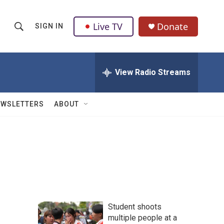
Live TV
Donate
SIGN IN
S
S
e
h
a
r
View Radio Streams
o
c
h
w
Q
EWSLETTERS
ABOUT
u
S
e
r
e
y
a
r
c
Student shoots
h
multiple people at a