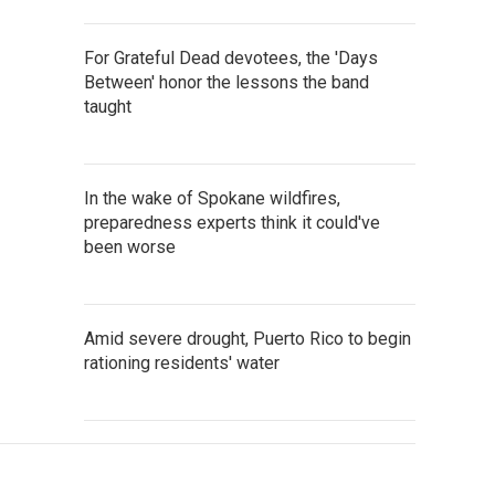
For Grateful Dead devotees, the 'Days
Between' honor the lessons the band
taught
In the wake of Spokane wildfires,
preparedness experts think it could've
been worse
Amid severe drought, Puerto Rico to begin
rationing residents' water