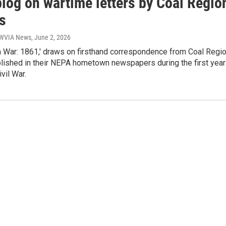
blog on wartime letters by Coal Regio
s
| WVIA News
, June 2, 2026
m War: 1861,' draws on firsthand correspondence from Coal Regi
blished in their NEPA hometown newspapers during the first year
ivil War.