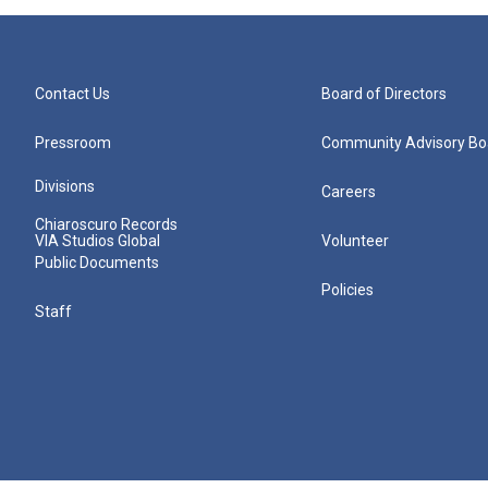
Contact Us
Board of Directors
Pressroom
Community Advisory Bo
Divisions
Careers
Chiaroscuro Records
VIA Studios Global
Volunteer
Public Documents
Policies
Staff