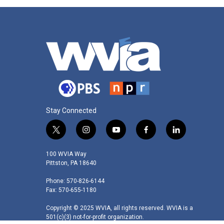
Stay Connected
t
i
y
f
l
w
n
o
a
i
i
s
u
c
n
100 WVIA Way
t
t
t
e
k
Pittston, PA 18640
t
a
u
b
e
Phone: 570-826-6144
e
g
b
o
d
Fax: 570-655-1180
r
r
e
o
i
a
k
n
Copyright © 2025 WVIA, all rights reserved. WVIA is a
m
501(c)(3) not-for-profit organization.