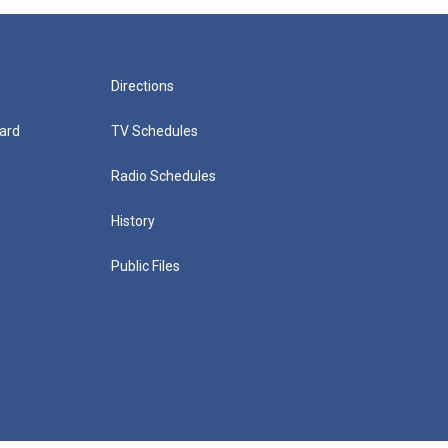
Directions
ard
TV Schedules
Radio Schedules
History
Public Files