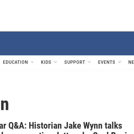
EDUCATION
KIDS
SUPPORT
EVENTS
N
ln
War Q&A: Historian Jake Wynn talks