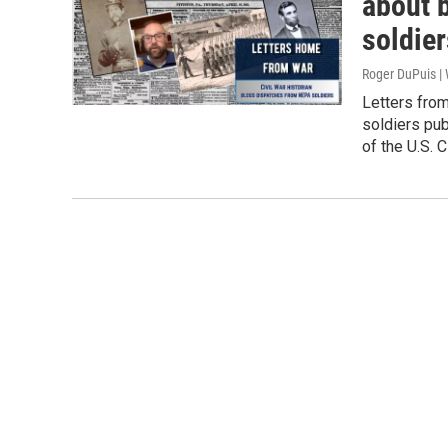
about 
soldier
Roger DuPuis 
Letters fro
soldiers pu
of the U.S. C