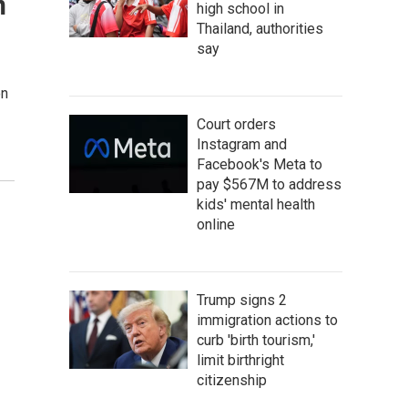
n
high school in
Thailand, authorities
say
on
Court orders
Instagram and
Facebook's Meta to
pay $567M to address
kids' mental health
online
Trump signs 2
immigration actions to
curb 'birth tourism,'
limit birthright
citizenship