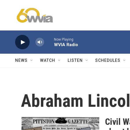
Skip to main content
Now Playing
WVIA Radio
NEWS
WATCH
LISTEN
SCHEDULES
Abraham Linco
Civil 