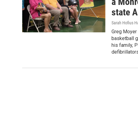
a Monr
state 
Sarah Hofius H
Greg Moyer 
basketball 
his family, 
defibrillator