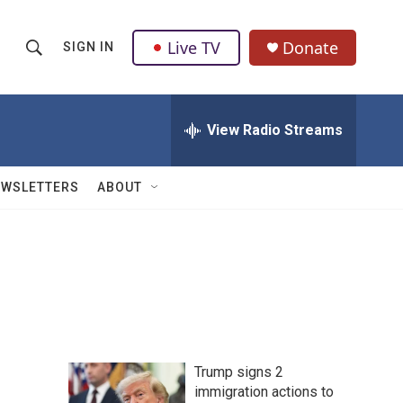
Live TV
Donate
SIGN IN
S
S
e
h
a
r
View Radio Streams
o
c
h
w
Q
EWSLETTERS
ABOUT
u
S
e
r
e
y
a
r
c
Trump signs 2
h
immigration actions to