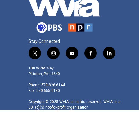
Stay Connected
t
i
y
f
l
w
n
o
a
i
i
s
u
c
n
100 WVIA Way
t
t
t
e
k
Pittston, PA 18640
t
a
u
b
e
Phone: 570-826-6144
e
g
b
o
d
Fax: 570-655-1180
r
r
e
o
i
a
k
n
Copyright © 2025 WVIA, all rights reserved. WVIA is a
m
501(c)(3) not-for-profit organization.