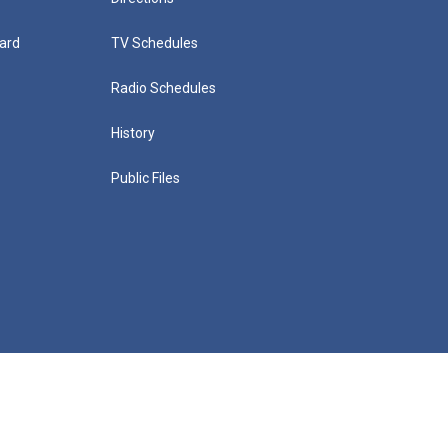
ard
TV Schedules
Radio Schedules
History
Public Files