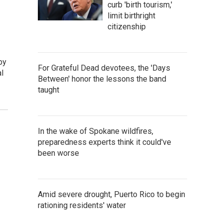
curb 'birth tourism,'
limit birthright
citizenship
by
For Grateful Dead devotees, the 'Days
l
Between' honor the lessons the band
taught
In the wake of Spokane wildfires,
preparedness experts think it could've
been worse
Amid severe drought, Puerto Rico to begin
rationing residents' water