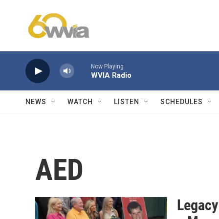
Skip to main content
Now Playing
WVIA Radio
NEWS
WATCH
LISTEN
SCHEDULES
AED
Legacy