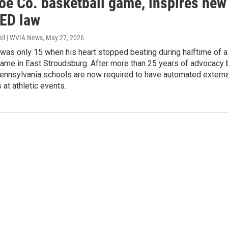
oe Co. basketball game, inspires new
AED law
all | WVIA News
, May 27, 2026
was only 15 when his heart stopped beating during halftime of a
game in East Stroudsburg. After more than 25 years of advocacy 
Pennsylvania schools are now required to have automated externa
s at athletic events.