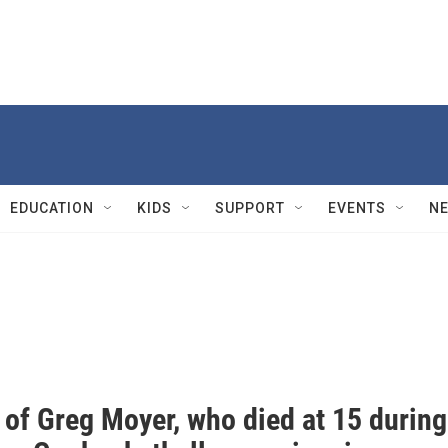
EDUCATION
KIDS
SUPPORT
EVENTS
N
 of Greg Moyer, who died at 15 during