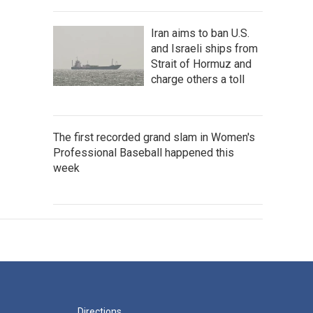
Iran aims to ban U.S.
and Israeli ships from
Strait of Hormuz and
charge others a toll
The first recorded grand slam in Women's
Professional Baseball happened this
week
Directions