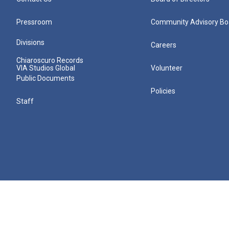
Pressroom
Community Advisory Bo
Divisions
Careers
Chiaroscuro Records
VIA Studios Global
Volunteer
Public Documents
Policies
Staff