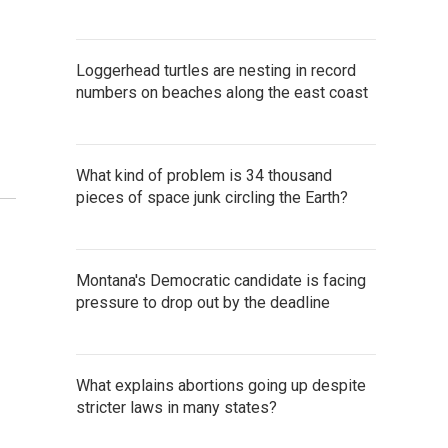
Loggerhead turtles are nesting in record
numbers on beaches along the east coast
What kind of problem is 34 thousand
pieces of space junk circling the Earth?
Montana's Democratic candidate is facing
pressure to drop out by the deadline
What explains abortions going up despite
stricter laws in many states?