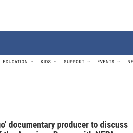
EDUCATION
KIDS
SUPPORT
EVENTS
N
go' documentary producer to discuss