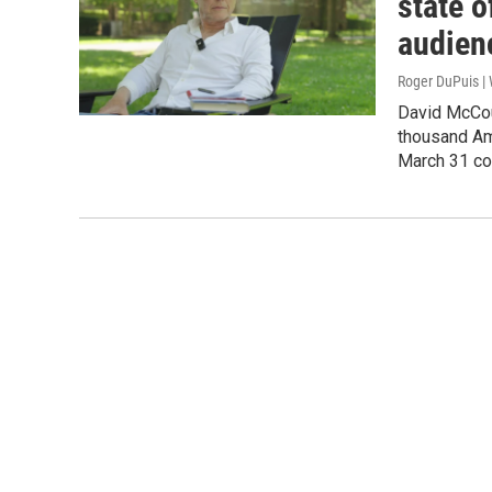
state 
audien
Roger DuPuis 
David McCou
thousand Ame
March 31 co