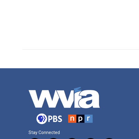
Stay Connected