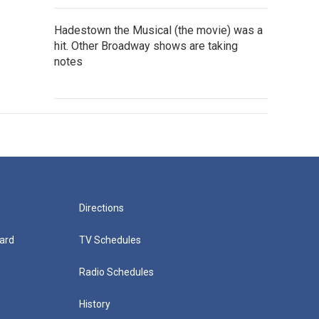
Hadestown the Musical (the movie) was a
hit. Other Broadway shows are taking
notes
Directions
ard
TV Schedules
Radio Schedules
History