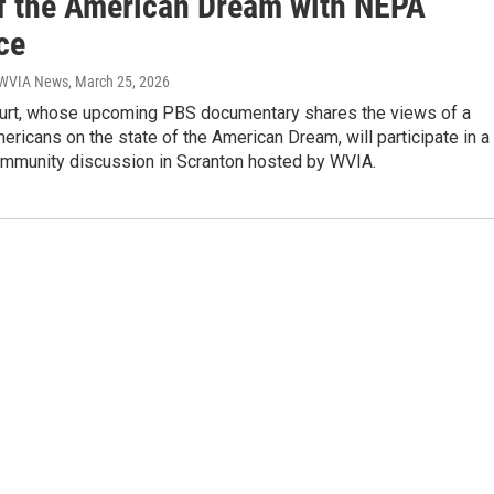
of the American Dream with NEPA
ce
| WVIA News
, March 25, 2026
rt, whose upcoming PBS documentary shares the views of a
ricans on the state of the American Dream, will participate in a
mmunity discussion in Scranton hosted by WVIA.