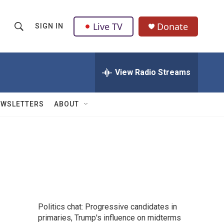
Live TV
Donate
SIGN IN
S
S
e
h
a
r
View Radio Streams
o
c
h
w
Q
EWSLETTERS
ABOUT
u
S
e
r
e
y
a
r
c
Politics chat: Progressive candidates in
h
primaries, Trump's influence on midterms