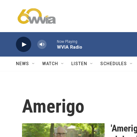
Skip to main content
Now Playing
WVIA Radio
NEWS
WATCH
LISTEN
SCHEDULES
Amerigo
'Ameri