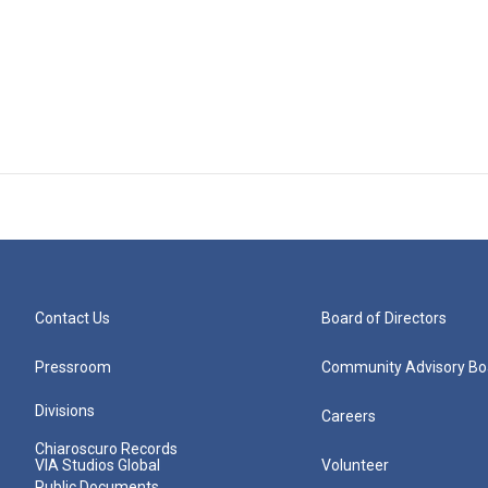
Contact Us
Board of Directors
Pressroom
Community Advisory Bo
Divisions
Careers
Chiaroscuro Records
VIA Studios Global
Volunteer
Public Documents