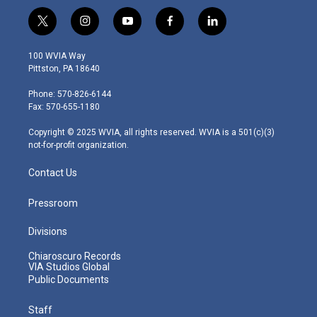
t
i
y
f
l
w
n
o
a
i
i
s
u
c
n
100 WVIA Way
t
t
t
e
k
Pittston, PA 18640
t
a
u
b
e
e
g
b
o
d
Phone: 570-826-6144
r
r
e
o
i
Fax: 570-655-1180
a
k
n
m
Copyright © 2025 WVIA, all rights reserved. WVIA is a 501(c)(3)
not-for-profit organization.
Contact Us
Pressroom
Divisions
Chiaroscuro Records
VIA Studios Global
Public Documents
Staff