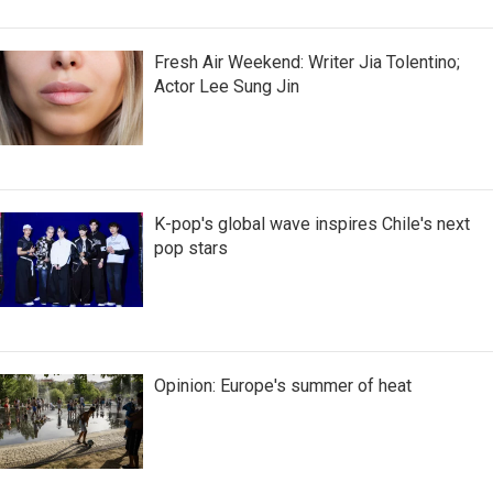
Fresh Air Weekend: Writer Jia Tolentino;
Actor Lee Sung Jin
K-pop's global wave inspires Chile's next
pop stars
Opinion: Europe's summer of heat