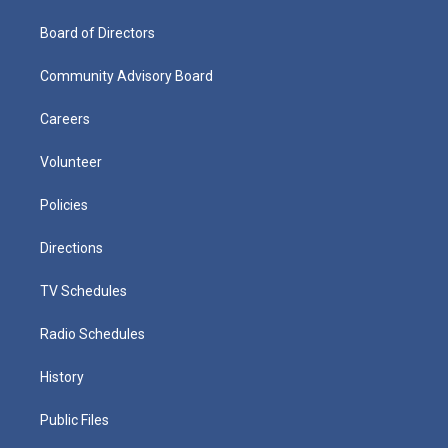
Board of Directors
Community Advisory Board
Careers
Volunteer
Policies
Directions
TV Schedules
Radio Schedules
History
Public Files