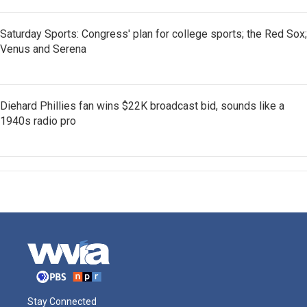
Saturday Sports: Congress' plan for college sports; the Red Sox;
Venus and Serena
Diehard Phillies fan wins $22K broadcast bid, sounds like a
1940s radio pro
Stay Connected