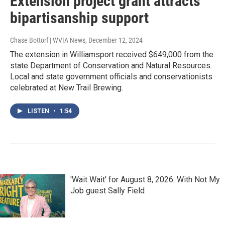
Extension project grant attracts
bipartisanship support
Chase Bottorf | WVIA News
, December 12, 2024
The extension in Williamsport received $649,000 from the
state Department of Conservation and Natural Resources.
Local and state government officials and conservationists
celebrated at New Trail Brewing.
LISTEN
•
1:54
'Wait Wait' for August 8, 2026: With Not My
Job guest Sally Field