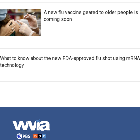
A new flu vaccine geared to older people is
coming soon
What to know about the new FDA-approved flu shot using mRNA
technology