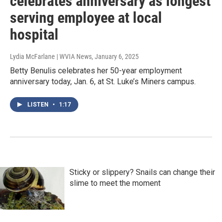
celebrates anniversary as longest
serving employee at local
hospital
Lydia McFarlane | WVIA News
, January 6, 2025
Betty Benulis celebrates her 50-year employment
anniversary today, Jan. 6, at St. Luke’s Miners campus.
LISTEN
•
1:17
Sticky or slippery? Snails can change their
slime to meet the moment