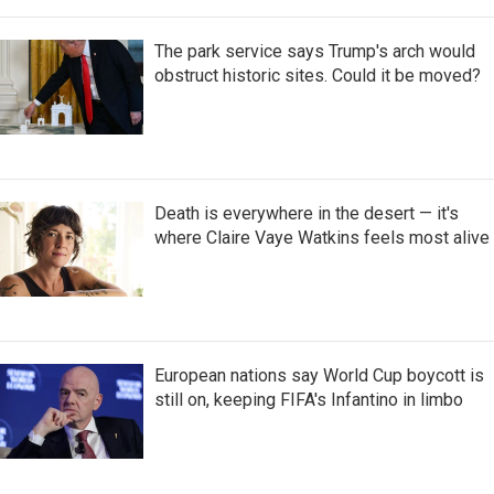
The park service says Trump's arch would
obstruct historic sites. Could it be moved?
Death is everywhere in the desert — it's
where Claire Vaye Watkins feels most alive
European nations say World Cup boycott is
still on, keeping FIFA's Infantino in limbo