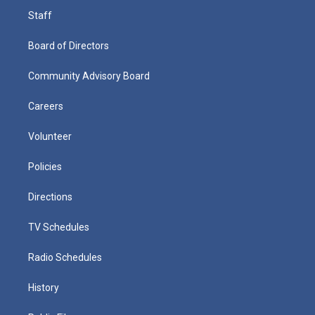
Staff
Board of Directors
Community Advisory Board
Careers
Volunteer
Policies
Directions
TV Schedules
Radio Schedules
History