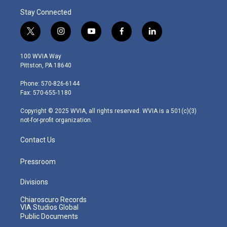
Stay Connected
t
i
y
f
l
w
n
o
a
i
i
s
u
c
n
100 WVIA Way
t
t
t
e
k
Pittston, PA 18640
t
a
u
b
e
e
g
b
o
d
Phone: 570-826-6144
r
r
e
o
i
Fax: 570-655-1180
a
k
n
m
Copyright © 2025 WVIA, all rights reserved. WVIA is a 501(c)(3)
not-for-profit organization.
Contact Us
Pressroom
Divisions
Chiaroscuro Records
VIA Studios Global
Public Documents