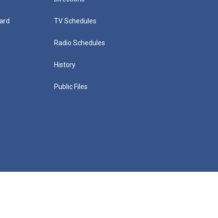
ard
TV Schedules
Radio Schedules
History
Public Files