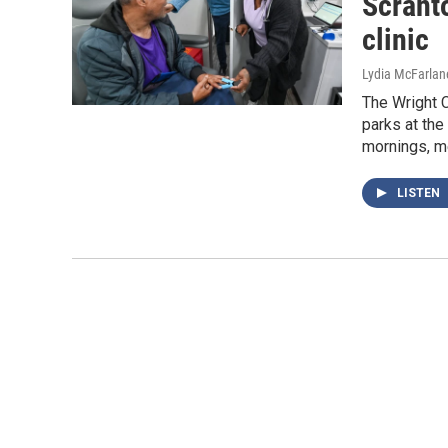
Scrant
clinic
Lydia McFarlan
The Wright C
parks at th
mornings, m
LISTEN