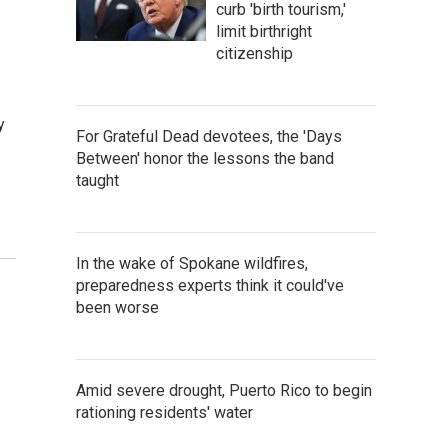
curb 'birth tourism,'
limit birthright
citizenship
y
For Grateful Dead devotees, the 'Days
Between' honor the lessons the band
taught
In the wake of Spokane wildfires,
preparedness experts think it could've
been worse
Amid severe drought, Puerto Rico to begin
rationing residents' water