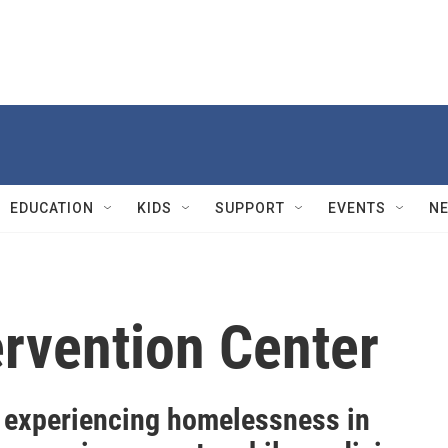
EDUCATION
KIDS
SUPPORT
EVENTS
N
rvention Center
 experiencing homelessness in