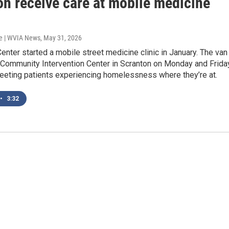
on receive care at mobile medicine
e | WVIA News
, May 31, 2026
enter started a mobile street medicine clinic in January. The van
e Community Intervention Center in Scranton on Monday and Frida
eeting patients experiencing homelessness where they’re at.
•
3:32