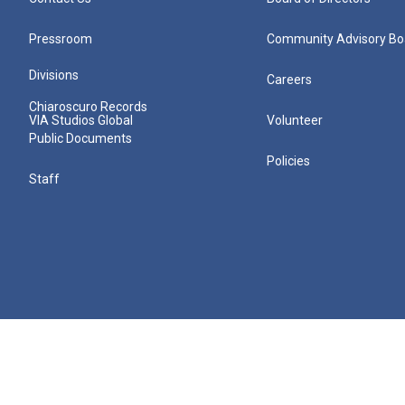
Pressroom
Community Advisory Bo
Divisions
Careers
Chiaroscuro Records
VIA Studios Global
Volunteer
Public Documents
Policies
Staff