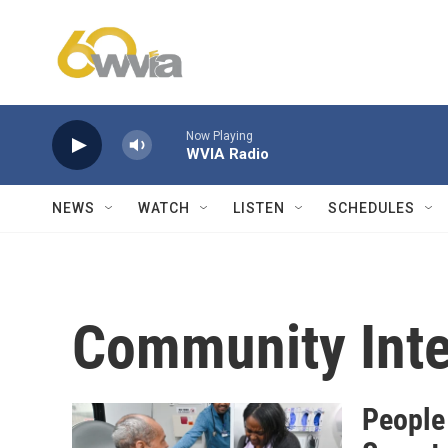
Skip to main content
Now Playing
WVIA Radio
NEWS
WATCH
LISTEN
SCHEDULES
Community Inte
People