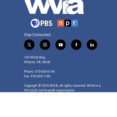
Stay Connected
t
i
y
f
l
w
n
o
a
i
i
s
u
c
n
100 WVIA Way
t
t
t
e
k
Pittston, PA 18640
t
a
u
b
e
Phone: 570-826-6144
e
g
b
o
d
Fax: 570-655-1180
r
r
e
o
i
a
k
n
Copyright © 2025 WVIA, all rights reserved. WVIA is a
m
501(c)(3) not-for-profit organization.