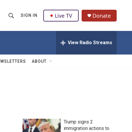
Live TV
Donate
SIGN IN
S
S
e
h
a
r
View Radio Streams
o
c
h
w
Q
EWSLETTERS
ABOUT
u
S
e
r
e
y
a
r
c
Trump signs 2
h
immigration actions to