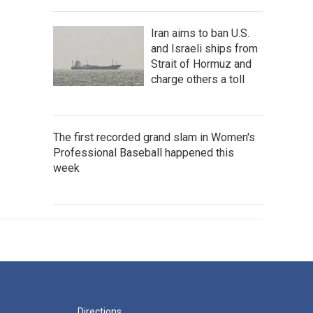
Iran aims to ban U.S.
and Israeli ships from
Strait of Hormuz and
charge others a toll
The first recorded grand slam in Women's
Professional Baseball happened this
week
Directions