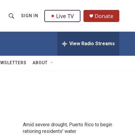
Live TV
Donate
SIGN IN
S
S
e
h
a
r
View Radio Streams
o
c
h
w
Q
EWSLETTERS
ABOUT
u
S
e
r
e
y
a
r
c
Amid severe drought, Puerto Rico to begin
h
rationing residents' water