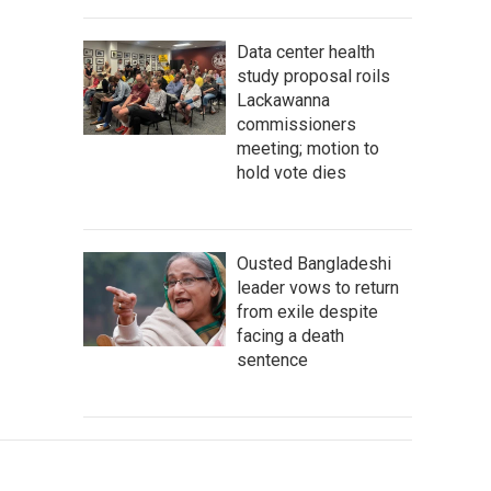
Data center health
study proposal roils
Lackawanna
commissioners
meeting; motion to
hold vote dies
Ousted Bangladeshi
leader vows to return
from exile despite
facing a death
sentence