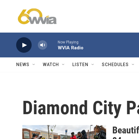
Skip to main content
Now Playing
WVIA Radio
NEWS
WATCH
LISTEN
SCHEDULES
Diamond City P
Beautif