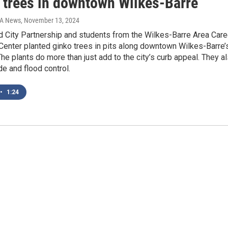
 trees in downtown Wilkes-Barre
IA News
, November 13, 2024
 City Partnership and students from the Wilkes-Barre Area Care
Center planted ginko trees in pits along downtown Wilkes-Barre’
he plants do more than just add to the city’s curb appeal. They a
e and flood control.
•
1:24