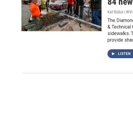
84 new
Kat Bolus | WV
The Diamond
& Technical 
sidewalks. T
provide shad
LISTEN