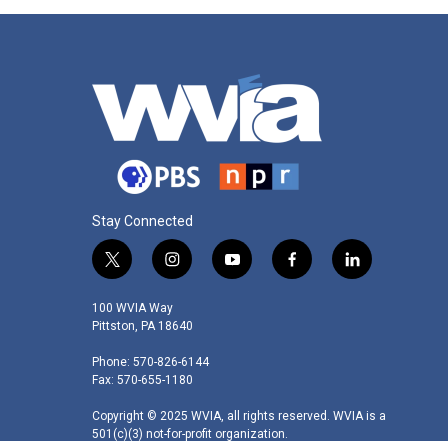
Stay Connected
t
i
y
f
l
w
n
o
a
i
i
s
u
c
n
100 WVIA Way
t
t
t
e
k
Pittston, PA 18640
t
a
u
b
e
Phone: 570-826-6144
e
g
b
o
d
Fax: 570-655-1180
r
r
e
o
i
a
k
n
Copyright © 2025 WVIA, all rights reserved. WVIA is a
m
501(c)(3) not-for-profit organization.