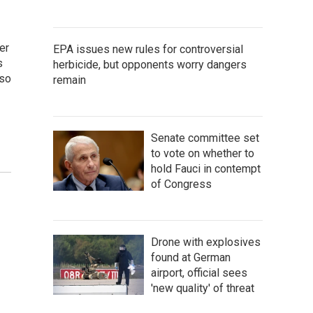
er
EPA issues new rules for controversial
s
herbicide, but opponents worry dangers
lso
remain
Senate committee set
to vote on whether to
hold Fauci in contempt
of Congress
Drone with explosives
found at German
airport, official sees
'new quality' of threat