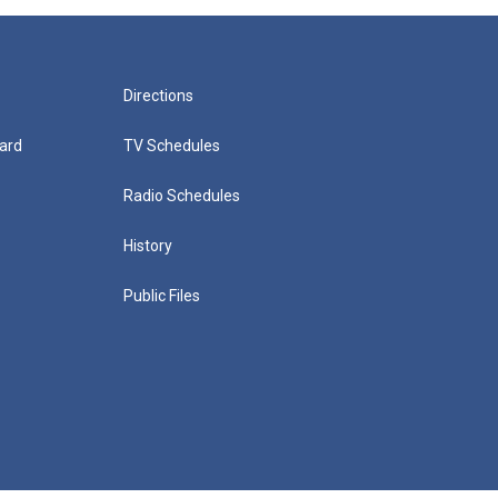
Directions
ard
TV Schedules
Radio Schedules
History
Public Files