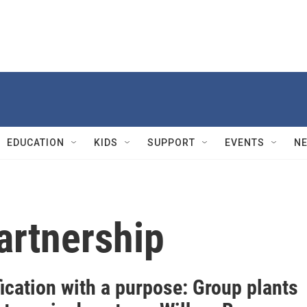
EDUCATION
KIDS
SUPPORT
EVENTS
N
artnership
ication with a purpose: Group plants