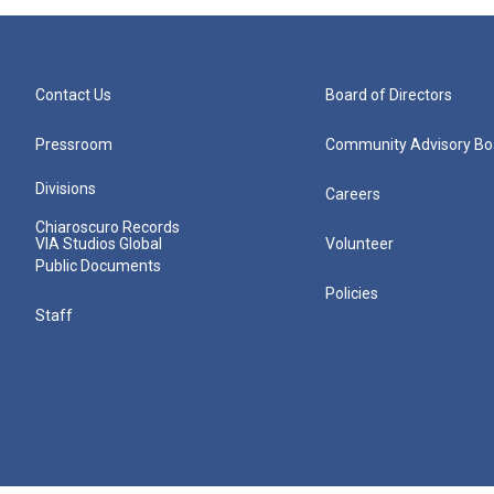
Contact Us
Board of Directors
Pressroom
Community Advisory Bo
Divisions
Careers
Chiaroscuro Records
VIA Studios Global
Volunteer
Public Documents
Policies
Staff