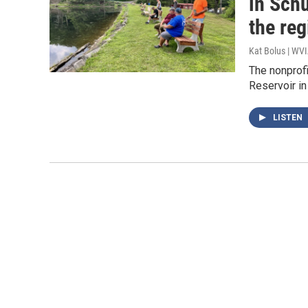
in Schu
the reg
Kat Bolus | WV
The nonprof
Reservoir in
LISTEN