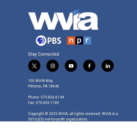
Stay Connected
t
i
y
f
l
w
n
o
a
i
i
s
u
c
n
100 WVIA Way
t
t
t
e
k
Pittston, PA 18640
t
a
u
b
e
Phone: 570-826-6144
e
g
b
o
d
Fax: 570-655-1180
r
r
e
o
i
a
k
n
Copyright © 2025 WVIA, all rights reserved. WVIA is a
m
501(c)(3) not-for-profit organization.