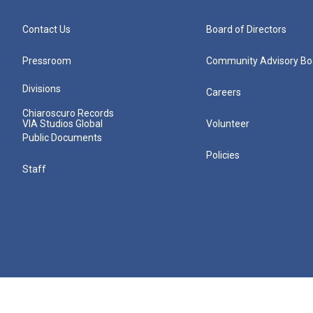
Contact Us
Board of Directors
Pressroom
Community Advisory Bo
Divisions
Careers
Chiaroscuro Records
VIA Studios Global
Volunteer
Public Documents
Policies
Staff