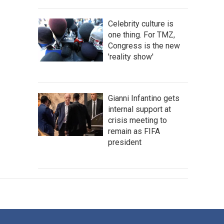
Celebrity culture is
one thing. For TMZ,
Congress is the new
'reality show'
Gianni Infantino gets
internal support at
crisis meeting to
remain as FIFA
president