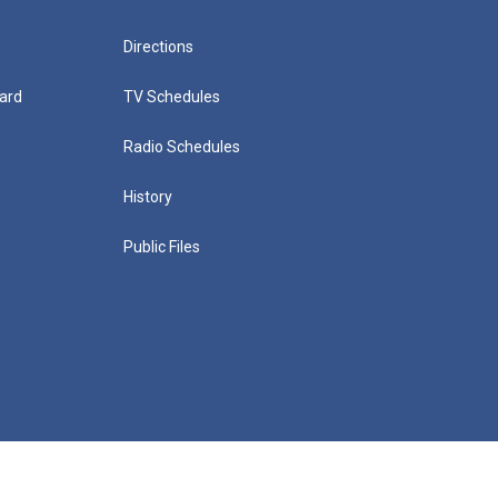
Directions
ard
TV Schedules
Radio Schedules
History
Public Files