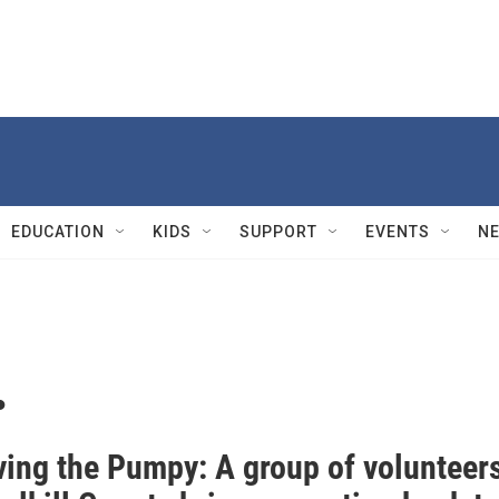
EDUCATION
KIDS
SUPPORT
EVENTS
N
.
ving the Pumpy: A group of volunteer