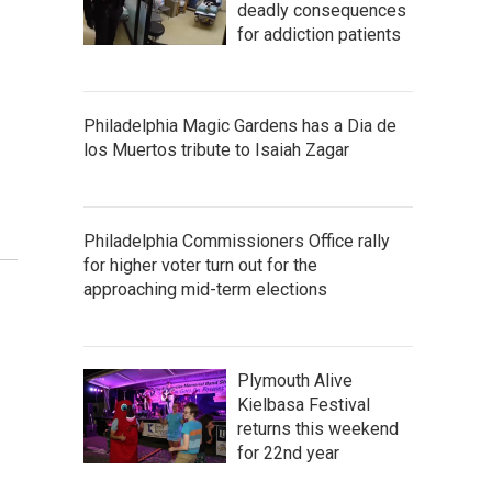
o
deadly consequences
for addiction patients
Philadelphia Magic Gardens has a Dia de
los Muertos tribute to Isaiah Zagar
Philadelphia Commissioners Office rally
for higher voter turn out for the
approaching mid-term elections
Plymouth Alive
Kielbasa Festival
returns this weekend
for 22nd year