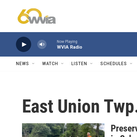
Skip to main content
Now Playing
WVIA Radio
NEWS
WATCH
LISTEN
SCHEDULES
East Union Twp
Preser