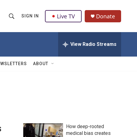
Live TV
Donate
SIGN IN
S
S
e
h
a
r
View Radio Streams
o
c
h
w
Q
EWSLETTERS
ABOUT
u
S
e
r
e
y
a
r
c
s
How deep-rooted
h
medical bias creates