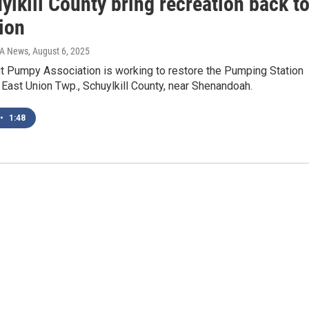
ylkill County bring recreation back t
ion
IA News
, August 6, 2025
it Pumpy Association is working to restore the Pumping Station
 East Union Twp., Schuylkill County, near Shenandoah.
•
1:48