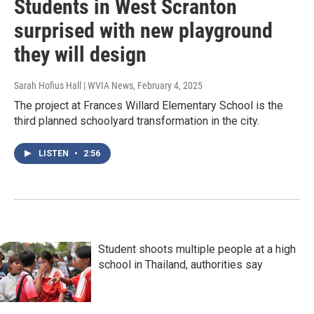
Students in West Scranton
surprised with new playground
they will design
Sarah Hofius Hall | WVIA News
, February 4, 2025
The project at Frances Willard Elementary School is the
third planned schoolyard transformation in the city.
LISTEN
•
2:56
Student shoots multiple people at a high
school in Thailand, authorities say