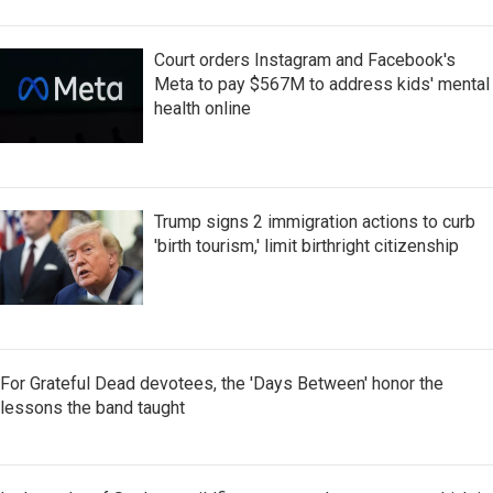
Court orders Instagram and Facebook's
Meta to pay $567M to address kids' mental
health online
Trump signs 2 immigration actions to curb
'birth tourism,' limit birthright citizenship
For Grateful Dead devotees, the 'Days Between' honor the
lessons the band taught