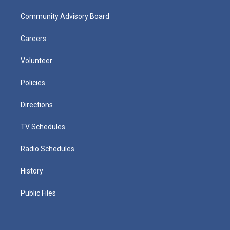
Community Advisory Board
Careers
Volunteer
Policies
Directions
TV Schedules
Radio Schedules
History
Public Files