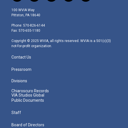
w
n
o
a
i
i
s
u
c
n
100 WVIA Way
t
t
t
e
k
Pittston, PA 18640
t
a
u
b
e
e
g
b
o
d
Phone: 570-826-6144
r
r
e
o
i
Fax: 570-655-1180
a
k
n
m
Copyright © 2025 WVIA, all rights reserved. WVIA is a 501(c)(3)
not-for-profit organization.
Contact Us
Pressroom
Divisions
Chiaroscuro Records
VIA Studios Global
Public Documents
Staff
Board of Directors