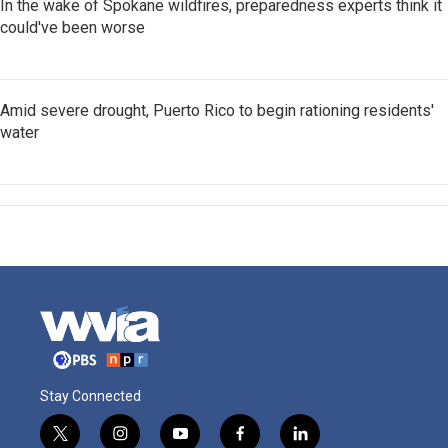
In the wake of Spokane wildfires, preparedness experts think it
could've been worse
Amid severe drought, Puerto Rico to begin rationing residents'
water
Stay Connected
t
i
y
f
l