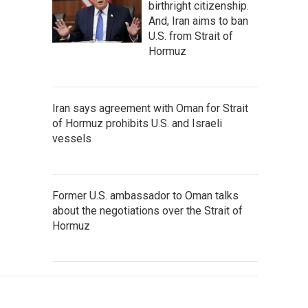
birthright citizenship.
And, Iran aims to ban
U.S. from Strait of
Hormuz
Iran says agreement with Oman for Strait
of Hormuz prohibits U.S. and Israeli
vessels
Former U.S. ambassador to Oman talks
about the negotiations over the Strait of
Hormuz