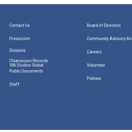
Contact Us
Board of Directors
Pressroom
Community Advisory Bo
Divisions
Careers
Chiaroscuro Records
VIA Studios Global
Volunteer
Public Documents
Policies
Staff