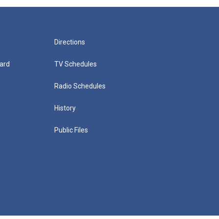
Directions
ard
TV Schedules
Radio Schedules
History
Public Files