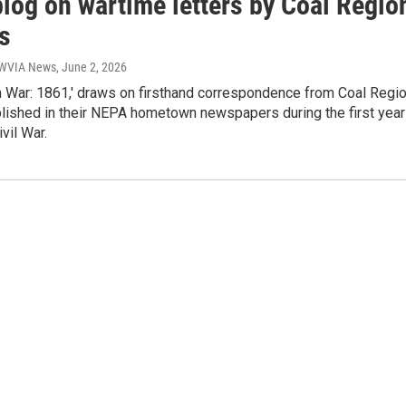
blog on wartime letters by Coal Regio
s
| WVIA News
, June 2, 2026
m War: 1861,' draws on firsthand correspondence from Coal Regi
blished in their NEPA hometown newspapers during the first year
ivil War.