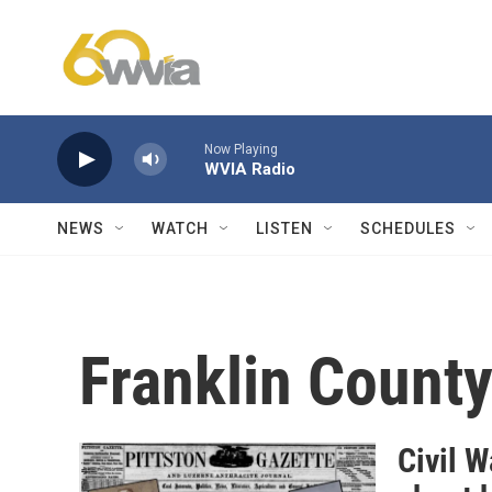
Skip to main content
Now Playing
WVIA Radio
NEWS
WATCH
LISTEN
SCHEDULES
Franklin Count
Civil 