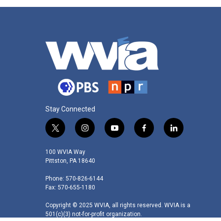
Stay Connected
t
i
y
f
l
w
n
o
a
i
i
s
u
c
n
100 WVIA Way
t
t
t
e
k
Pittston, PA 18640
t
a
u
b
e
Phone: 570-826-6144
e
g
b
o
d
Fax: 570-655-1180
r
r
e
o
i
a
k
n
Copyright © 2025 WVIA, all rights reserved. WVIA is a
m
501(c)(3) not-for-profit organization.