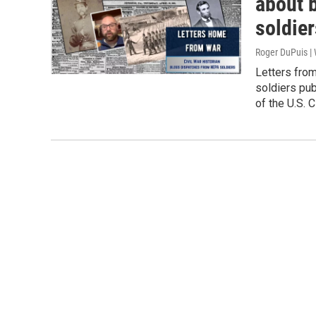
about 
soldier
Roger DuPuis 
Letters fro
soldiers pu
of the U.S. C