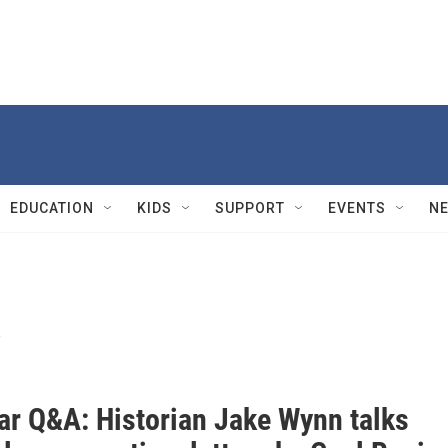
EDUCATION
KIDS
SUPPORT
EVENTS
N
y
War Q&A: Historian Jake Wynn talks