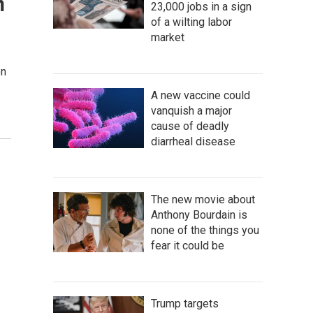
n
23,000 jobs in a sign
of a wilting labor
market
on
A new vaccine could
vanquish a major
cause of deadly
diarrheal disease
The new movie about
Anthony Bourdain is
none of the things you
fear it could be
Trump targets