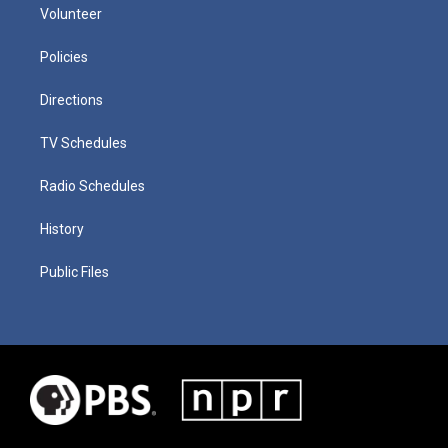
Volunteer
Policies
Directions
TV Schedules
Radio Schedules
History
Public Files