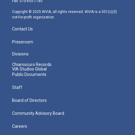
Fax: 570-655-1180
a
k
n
m
Copyright © 2025 WVIA, all rights reserved. WVIA is a 501(c)(3)
not-for-profit organization.
Contact Us
Pressroom
Divisions
Chiaroscuro Records
VIA Studios Global
Public Documents
Staff
Board of Directors
Community Advisory Board
Careers