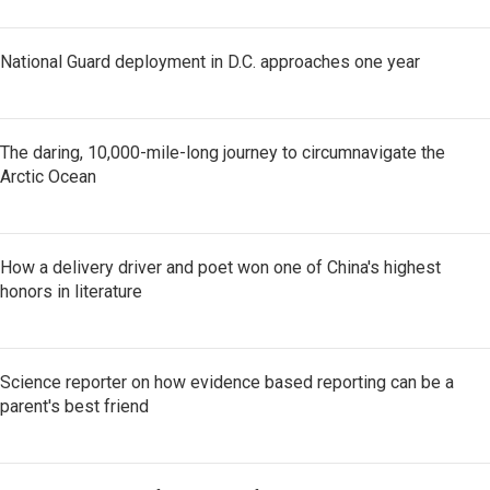
National Guard deployment in D.C. approaches one year
The daring, 10,000-mile-long journey to circumnavigate the
Arctic Ocean
How a delivery driver and poet won one of China's highest
honors in literature
Science reporter on how evidence based reporting can be a
parent's best friend