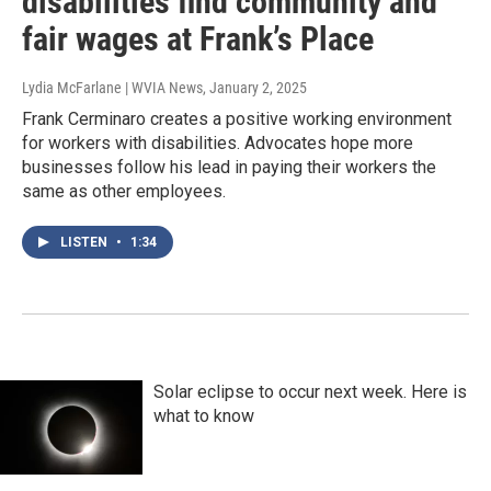
disabilities find community and
fair wages at Frank’s Place
Lydia McFarlane | WVIA News
, January 2, 2025
Frank Cerminaro creates a positive working environment
for workers with disabilities. Advocates hope more
businesses follow his lead in paying their workers the
same as other employees.
LISTEN
•
1:34
Solar eclipse to occur next week. Here is
what to know