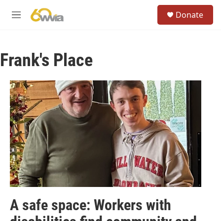
Skip to main content
S
Donate
e
M
a
e
r
n
c
u
h
Frank's Place
u
e
r
y
A safe space: Workers with