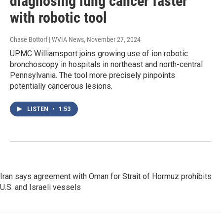
diagnosing lung cancer faster
with robotic tool
Chase Bottorf | WVIA News
, November 27, 2024
UPMC Williamsport joins growing use of ion robotic
bronchoscopy in hospitals in northeast and north-central
Pennsylvania. The tool more precisely pinpoints
potentially cancerous lesions.
LISTEN
•
1:53
Iran says agreement with Oman for Strait of Hormuz prohibits
U.S. and Israeli vessels