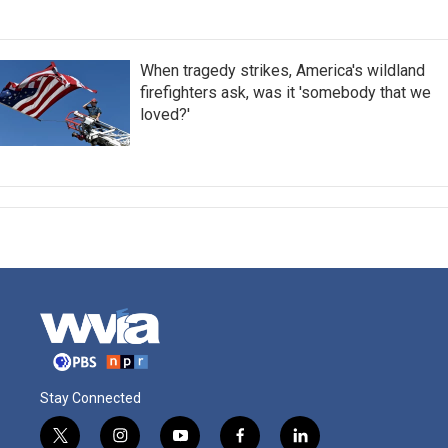
When tragedy strikes, America's wildland
firefighters ask, was it 'somebody that we
loved?'
Stay Connected
t
i
y
f
l