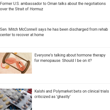
Former U.S. ambassador to Oman talks about the negotiations
over the Strait of Hormuz
Sen. Mitch McConnell says he has been discharged from rehab
center to recover at home
Everyone's talking about hormone therapy
for menopause. Should I be on it?
Kalshi and Polymarket bets on clinical trials
criticized as 'ghastly'