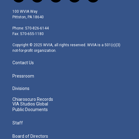
w
n
o
a
i
i
s
u
c
n
100 WVIA Way
t
t
t
e
k
Pittston, PA 18640
t
a
u
b
e
e
g
b
o
d
Phone: 570-826-6144
r
r
e
o
i
Fax: 570-655-1180
a
k
n
m
Copyright © 2025 WVIA, all rights reserved. WVIA is a 501(c)(3)
not-for-profit organization.
Contact Us
Pressroom
Divisions
Chiaroscuro Records
VIA Studios Global
Public Documents
Staff
Board of Directors