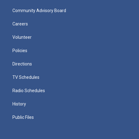
Community Advisory Board
Careers
Volunteer
Policies
Directions
TV Schedules
Radio Schedules
History
Public Files