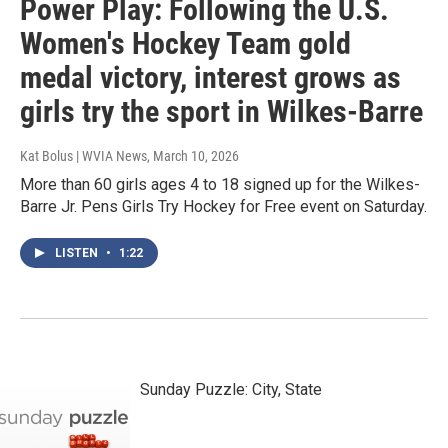
Power Play: Following the U.S.
Women's Hockey Team gold
medal victory, interest grows as
girls try the sport in Wilkes-Barre
Kat Bolus | WVIA News
, March 10, 2026
More than 60 girls ages 4 to 18 signed up for the Wilkes-
Barre Jr. Pens Girls Try Hockey for Free event on Saturday.
LISTEN
•
1:22
Sunday Puzzle: City, State