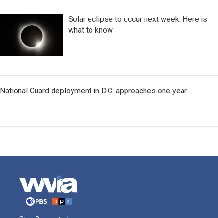
Solar eclipse to occur next week. Here is
what to know
National Guard deployment in D.C. approaches one year