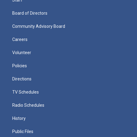
Board of Directors
Community Advisory Board
Careers
Volunteer
Policies
Directions
TV Schedules
Radio Schedules
History
Public Files