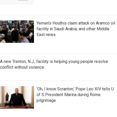
Yemen's Houthis claim attack on Aramco oil
facility in Saudi Arabia, and other Middle
East news
A new Trenton, N.J., facility is helping young people resolve
conflict without violence
'Oh, I know Scranton,' Pope Leo XIV tells U
of S President Marina during Rome
pilgrimage