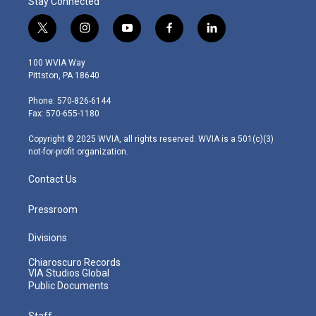
Stay Connected
t
i
y
f
l
w
n
o
a
i
i
s
u
c
n
100 WVIA Way
t
t
t
e
k
Pittston, PA 18640
t
a
u
b
e
e
g
b
o
d
Phone: 570-826-6144
r
r
e
o
i
Fax: 570-655-1180
a
k
n
m
Copyright © 2025 WVIA, all rights reserved. WVIA is a 501(c)(3)
not-for-profit organization.
Contact Us
Pressroom
Divisions
Chiaroscuro Records
VIA Studios Global
Public Documents
Staff