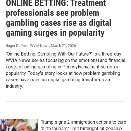
ONLINE BETTING: Treatment
professionals see problem
gambling cases rise as digital
gaming surges in popularity
Roger DuPuis | WVIA News
, March 21, 2026
'Online Betting: Gambling With Our Future?' is a three-day
WVIA News series focusing on the emotional and financial
costs of online gambling in Pennsylvania as it surges in
popularity. Today's story looks at how problem gambling
cases have risen as digital gambling transforms an
industry.
Trump signs 2 immigration actions to curb
'birth tourism,' limit birthright citizenship