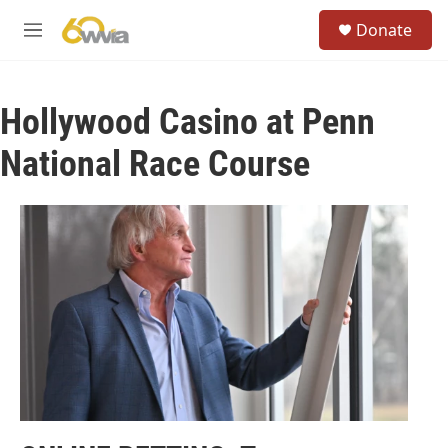
Skip to main content
S
Donate
e
M
a
e
r
n
c
u
h
Hollywood Casino at Penn
u
National Race Course
e
r
y