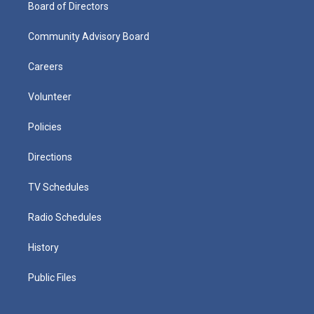
Board of Directors
Community Advisory Board
Careers
Volunteer
Policies
Directions
TV Schedules
Radio Schedules
History
Public Files