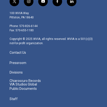
t
i
y
f
l
w
n
o
a
i
i
s
u
c
n
100 WVIA Way
t
t
t
e
k
Pittston, PA 18640
t
a
u
b
e
e
g
b
o
d
Phone: 570-826-6144
r
r
e
o
i
Fax: 570-655-1180
a
k
n
m
Copyright © 2025 WVIA, all rights reserved. WVIA is a 501(c)(3)
not-for-profit organization.
Contact Us
Pressroom
Divisions
Chiaroscuro Records
VIA Studios Global
Public Documents
Staff