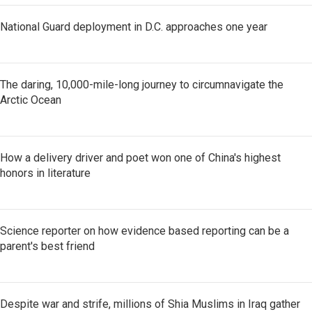
National Guard deployment in D.C. approaches one year
The daring, 10,000-mile-long journey to circumnavigate the
Arctic Ocean
How a delivery driver and poet won one of China's highest
honors in literature
Science reporter on how evidence based reporting can be a
parent's best friend
Despite war and strife, millions of Shia Muslims in Iraq gather