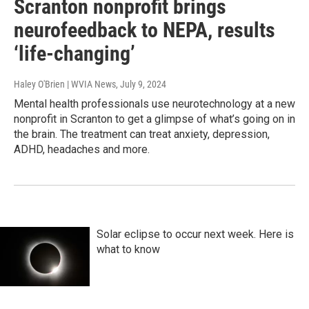
Scranton nonprofit brings
neurofeedback to NEPA, results
‘life-changing’
Haley O'Brien | WVIA News
, July 9, 2024
Mental health professionals use neurotechnology at a new
nonprofit in Scranton to get a glimpse of what’s going on in
the brain. The treatment can treat anxiety, depression,
ADHD, headaches and more.
Solar eclipse to occur next week. Here is
what to know