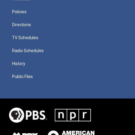
Policies
Directions
TV Schedules
Radio Schedules
History
Public Files