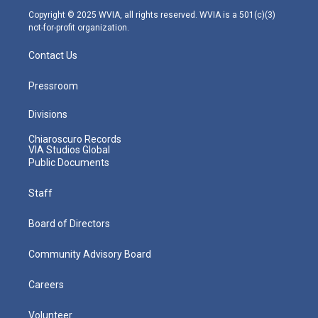
m
Copyright © 2025 WVIA, all rights reserved. WVIA is a 501(c)(3)
not-for-profit organization.
Contact Us
Pressroom
Divisions
Chiaroscuro Records
VIA Studios Global
Public Documents
Staff
Board of Directors
Community Advisory Board
Careers
Volunteer