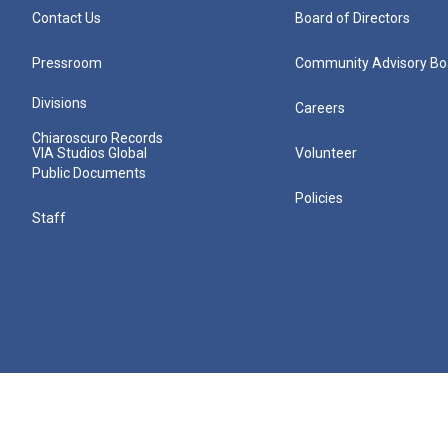
Contact Us
Board of Directors
Pressroom
Community Advisory Bo
Divisions
Careers
Chiaroscuro Records
VIA Studios Global
Volunteer
Public Documents
Policies
Staff