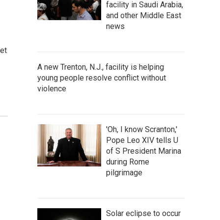
facility in Saudi Arabia,
and other Middle East
news
et
A new Trenton, N.J., facility is helping
young people resolve conflict without
violence
'Oh, I know Scranton,'
Pope Leo XIV tells U
of S President Marina
during Rome
pilgrimage
Solar eclipse to occur