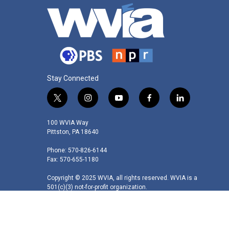
Stay Connected
t
i
y
f
l
w
n
o
a
i
i
s
u
c
n
100 WVIA Way
t
t
t
e
k
Pittston, PA 18640
t
a
u
b
e
Phone: 570-826-6144
e
g
b
o
d
Fax: 570-655-1180
r
r
e
o
i
a
k
n
Copyright © 2025 WVIA, all rights reserved. WVIA is a
m
501(c)(3) not-for-profit organization.