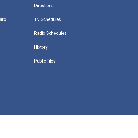
Directions
ard
TV Schedules
Radio Schedules
History
Public Files