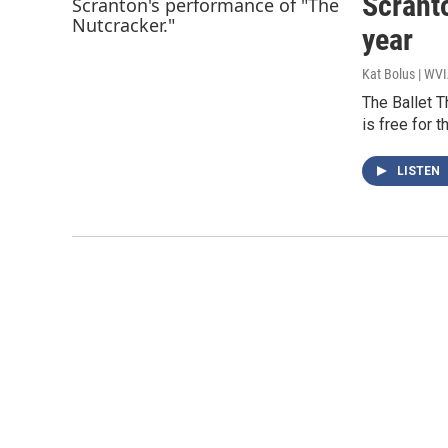
Scranto
year
Kat Bolus | WV
The Ballet T
is free for 
LISTEN