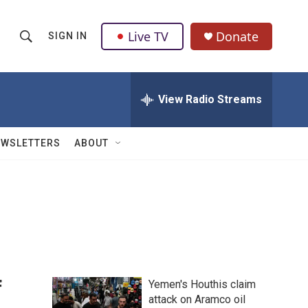
Live TV
Donate
SIGN IN
S
S
e
h
a
r
View Radio Streams
o
c
h
w
Q
EWSLETTERS
ABOUT
u
S
e
r
e
y
a
r
c
f
Yemen's Houthis claim
h
attack on Aramco oil