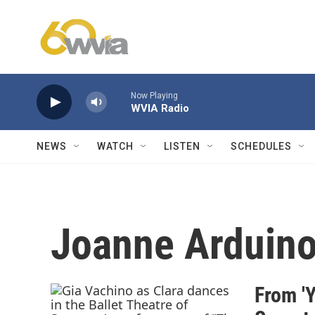
Skip to main content
Now Playing
WVIA Radio
NEWS
WATCH
LISTEN
SCHEDULES
Joanne Arduin
From 'Y