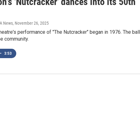
n's 'Nutcracker' dances into its 50th
IA News
, November 26, 2025
heatre's performance of "The Nutcracker" began in 1976. The ball
the community.
•
3:53