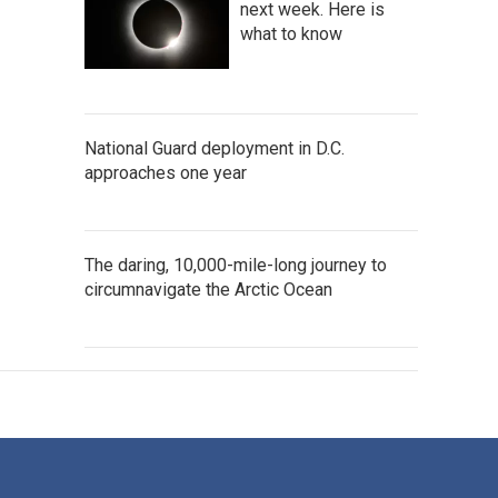
next week. Here is
what to know
National Guard deployment in D.C.
approaches one year
The daring, 10,000-mile-long journey to
circumnavigate the Arctic Ocean