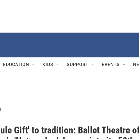
EDUCATION
KIDS
SUPPORT
EVENTS
N
o
ule Gift' to tradition: Ballet Theatre o