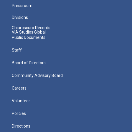
Pressroom
Divisions
Chiaroscuro Records
VIA Studios Global
Public Documents
Staff
Board of Directors
Community Advisory Board
Careers
Volunteer
Policies
Directions