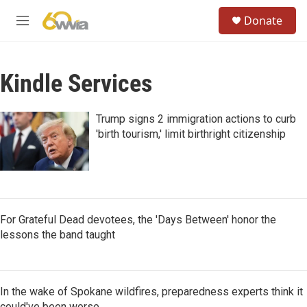
Skip to main content
S
Donate
e
M
a
e
r
n
c
u
h
Kindle Services
u
e
Trump signs 2 immigration actions to curb
r
'birth tourism,' limit birthright citizenship
y
For Grateful Dead devotees, the 'Days Between' honor the
lessons the band taught
In the wake of Spokane wildfires, preparedness experts think it
could've been worse