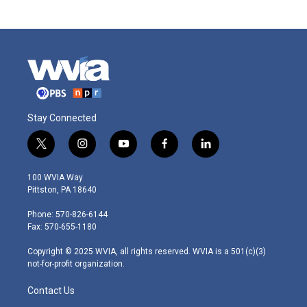
Stay Connected
t
i
y
f
l
w
n
o
a
i
i
s
u
c
n
100 WVIA Way
t
t
t
e
k
Pittston, PA 18640
t
a
u
b
e
e
g
b
o
d
Phone: 570-826-6144
r
r
e
o
i
Fax: 570-655-1180
a
k
n
m
Copyright © 2025 WVIA, all rights reserved. WVIA is a 501(c)(3)
not-for-profit organization.
Contact Us