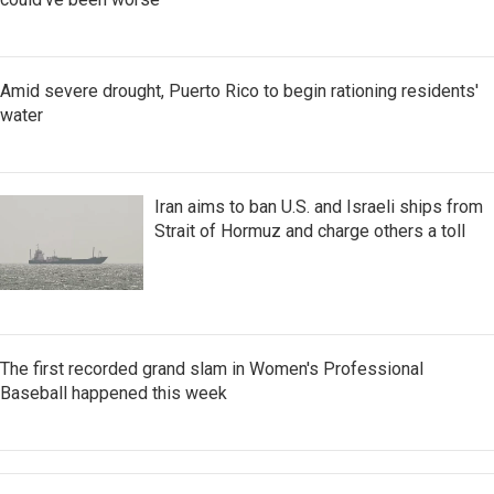
Amid severe drought, Puerto Rico to begin rationing residents'
water
Iran aims to ban U.S. and Israeli ships from
Strait of Hormuz and charge others a toll
The first recorded grand slam in Women's Professional
Baseball happened this week