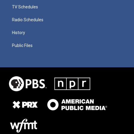
TV Schedules
Radio Schedules
History
Public Files