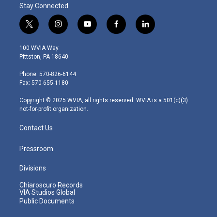
Stay Connected
t
i
y
f
l
w
n
o
a
i
i
s
u
c
n
100 WVIA Way
t
t
t
e
k
Pittston, PA 18640
t
a
u
b
e
e
g
b
o
d
Phone: 570-826-6144
r
r
e
o
i
Fax: 570-655-1180
a
k
n
m
Copyright © 2025 WVIA, all rights reserved. WVIA is a 501(c)(3)
not-for-profit organization.
Contact Us
Pressroom
Divisions
Chiaroscuro Records
VIA Studios Global
Public Documents