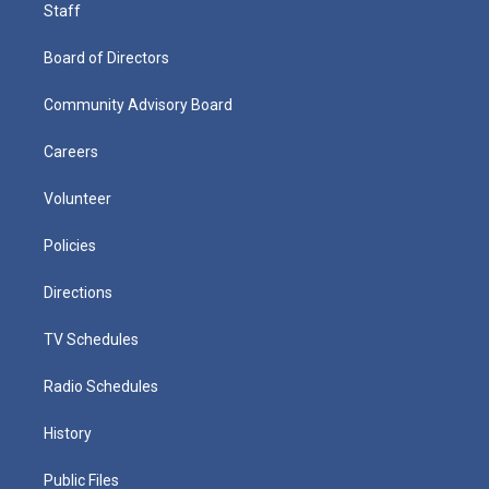
Staff
Board of Directors
Community Advisory Board
Careers
Volunteer
Policies
Directions
TV Schedules
Radio Schedules
History
Public Files