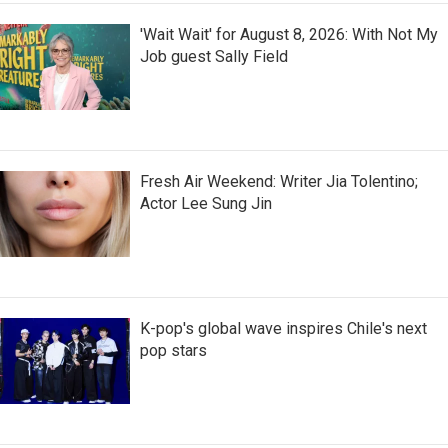
'Wait Wait' for August 8, 2026: With Not My
Job guest Sally Field
Fresh Air Weekend: Writer Jia Tolentino;
Actor Lee Sung Jin
K-pop's global wave inspires Chile's next
pop stars