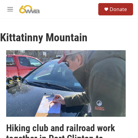
Skip to main content
S
Donate
e
M
a
e
r
n
c
u
h
Kittatinny Mountain
u
e
r
y
Hiking club and railroad work