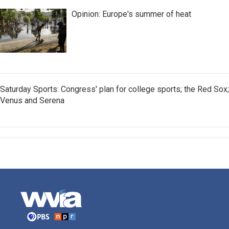
Opinion: Europe's summer of heat
Saturday Sports: Congress' plan for college sports; the Red Sox;
Venus and Serena