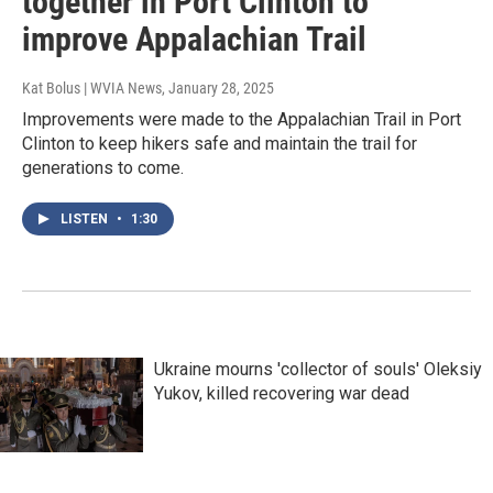
together in Port Clinton to
improve Appalachian Trail
Kat Bolus | WVIA News
, January 28, 2025
Improvements were made to the Appalachian Trail in Port
Clinton to keep hikers safe and maintain the trail for
generations to come.
LISTEN
•
1:30
Ukraine mourns 'collector of souls' Oleksiy
Yukov, killed recovering war dead