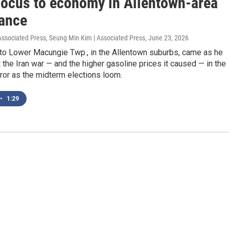
 focus to economy in Allentown-area
ance
 Associated Press, Seung Min Kim | Associated Press
, June 23, 2026
 to Lower Macungie Twp., in the Allentown suburbs, came as he
 the Iran war — and the higher gasoline prices it caused — in the
ror as the midterm elections loom.
•
1:29