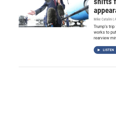
shifts
appear
Mike Catalini |
Trump’s trip
works to put
rearview mir
LISTEN