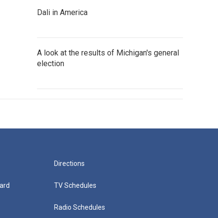
Dali in America
A look at the results of Michigan's general
election
Directions
ard
TV Schedules
Radio Schedules