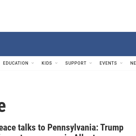
EDUCATION
KIDS
SUPPORT
EVENTS
N
e
eace talks to Pennsylvania: Trump