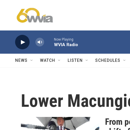
Skip to main content
Now Playing
WVIA Radio
NEWS
WATCH
LISTEN
SCHEDULES
Lower Macungi
From p