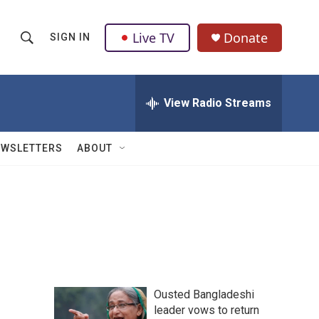
Live TV
Donate
SIGN IN
S
S
e
h
a
r
View Radio Streams
o
c
h
w
Q
EWSLETTERS
ABOUT
u
S
e
r
e
y
a
r
c
Ousted Bangladeshi
h
leader vows to return