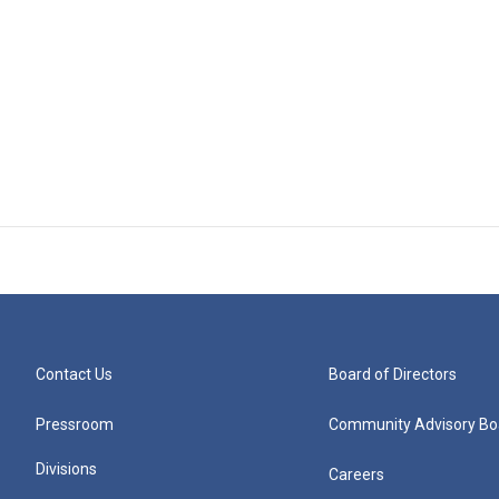
Contact Us
Board of Directors
Pressroom
Community Advisory Bo
Divisions
Careers