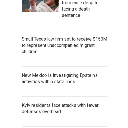
from exile despite
facing a death
sentence
Small Texas law firm set to receive $150M
to represent unaccompanied migrant
children
New Mexico is investigating Epstein's
activities within state lines
Kyiv residents face attacks with fewer
defenses overhead