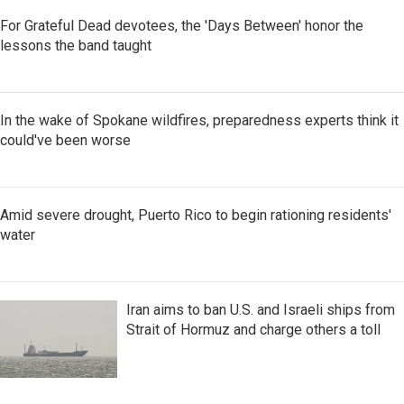
For Grateful Dead devotees, the 'Days Between' honor the
lessons the band taught
In the wake of Spokane wildfires, preparedness experts think it
could've been worse
Amid severe drought, Puerto Rico to begin rationing residents'
water
Iran aims to ban U.S. and Israeli ships from
Strait of Hormuz and charge others a toll