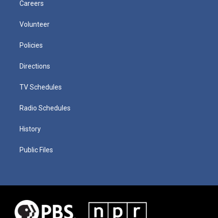
Careers
Volunteer
Policies
Directions
TV Schedules
Radio Schedules
History
Public Files