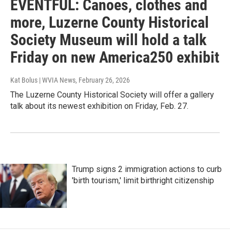
EVENTFUL: Canoes, clothes and
more, Luzerne County Historical
Society Museum will hold a talk
Friday on new America250 exhibit
Kat Bolus | WVIA News
, February 26, 2026
The Luzerne County Historical Society will offer a gallery
talk about its newest exhibition on Friday, Feb. 27.
Trump signs 2 immigration actions to curb
'birth tourism,' limit birthright citizenship