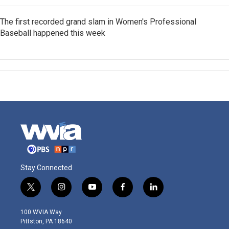
The first recorded grand slam in Women's Professional
Baseball happened this week
Stay Connected
t
i
y
f
l
w
n
o
a
i
i
s
u
c
n
100 WVIA Way
t
t
t
e
k
Pittston, PA 18640
t
a
u
b
e