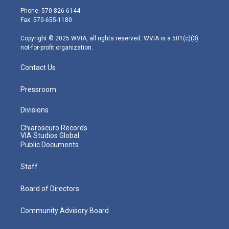
e
g
b
o
d
Phone: 570-826-6144
r
r
e
o
i
Fax: 570-655-1180
a
k
n
m
Copyright © 2025 WVIA, all rights reserved. WVIA is a 501(c)(3)
not-for-profit organization.
Contact Us
Pressroom
Divisions
Chiaroscuro Records
VIA Studios Global
Public Documents
Staff
Board of Directors
Community Advisory Board