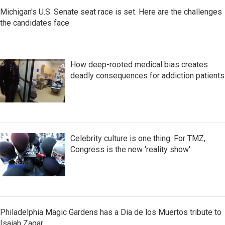
Michigan's U.S. Senate seat race is set. Here are the challenges
the candidates face
How deep-rooted medical bias creates
deadly consequences for addiction patients
Celebrity culture is one thing. For TMZ,
Congress is the new 'reality show'
Philadelphia Magic Gardens has a Dia de los Muertos tribute to
Isaiah Zagar