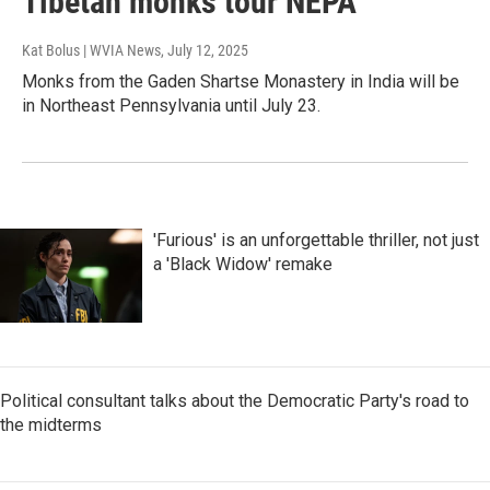
Tibetan monks tour NEPA
Kat Bolus | WVIA News
, July 12, 2025
Monks from the Gaden Shartse Monastery in India will be
in Northeast Pennsylvania until July 23.
'Furious' is an unforgettable thriller, not just
a 'Black Widow' remake
Political consultant talks about the Democratic Party's road to
the midterms