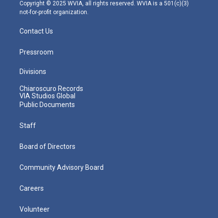
m
Copyright © 2025 WVIA, all rights reserved. WVIA is a 501(c)(3)
not-for-profit organization.
Contact Us
Pressroom
Divisions
Chiaroscuro Records
VIA Studios Global
Public Documents
Staff
Board of Directors
Community Advisory Board
Careers
Volunteer