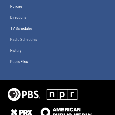
Policies
Directions
TV Schedules
Radio Schedules
History
Public Files