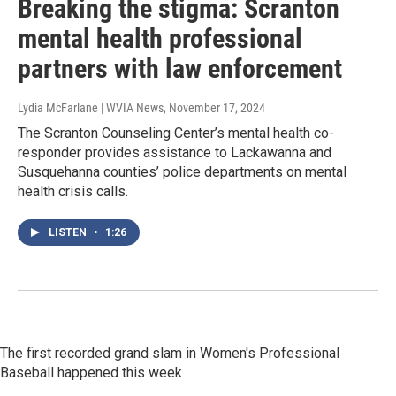
Breaking the stigma: Scranton
mental health professional
partners with law enforcement
Lydia McFarlane | WVIA News
, November 17, 2024
The Scranton Counseling Center’s mental health co-
responder provides assistance to Lackawanna and
Susquehanna counties’ police departments on mental
health crisis calls.
LISTEN
•
1:26
The first recorded grand slam in Women's Professional
Baseball happened this week