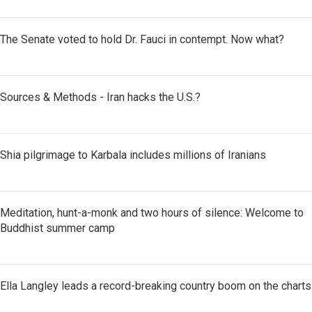
The Senate voted to hold Dr. Fauci in contempt. Now what?
Sources & Methods - Iran hacks the U.S.?
Shia pilgrimage to Karbala includes millions of Iranians
Meditation, hunt-a-monk and two hours of silence: Welcome to
Buddhist summer camp
Ella Langley leads a record-breaking country boom on the charts