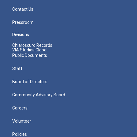
Contact Us
Pressroom
Divisions
Chiaroscuro Records
VIA Studios Global
Public Documents
Staff
Board of Directors
Community Advisory Board
Careers
Volunteer
Policies