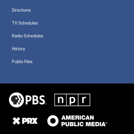
Directions
TV Schedules
Radio Schedules
History
Public Files