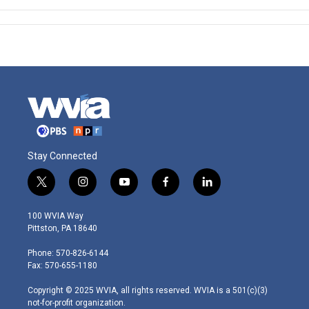
Stay Connected
t
i
y
f
l
w
n
o
a
i
i
s
u
c
n
100 WVIA Way
t
t
t
e
k
Pittston, PA 18640
t
a
u
b
e
e
g
b
o
d
Phone: 570-826-6144
r
r
e
o
i
Fax: 570-655-1180
a
k
n
m
Copyright © 2025 WVIA, all rights reserved. WVIA is a 501(c)(3)
not-for-profit organization.