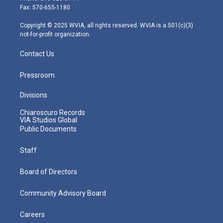
r
r
e
o
i
Fax: 570-655-1180
a
k
n
m
Copyright © 2025 WVIA, all rights reserved. WVIA is a 501(c)(3)
not-for-profit organization.
Contact Us
Pressroom
Divisions
Chiaroscuro Records
VIA Studios Global
Public Documents
Staff
Board of Directors
Community Advisory Board
Careers