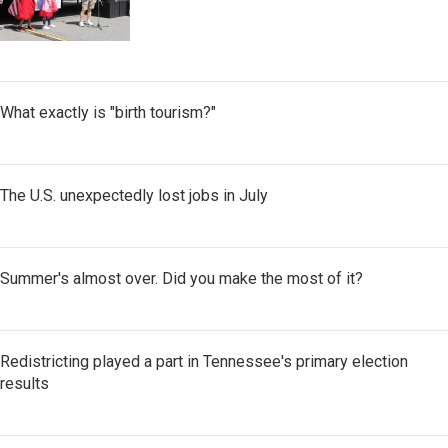
What exactly is "birth tourism?"
The U.S. unexpectedly lost jobs in July
Summer's almost over. Did you make the most of it?
Redistricting played a part in Tennessee's primary election
results