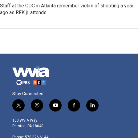
Staff at the CDC in Atlanta remember victim of shooting a year
ago as RFK jr. attends
Stay Connected
t
i
y
f
l
w
n
o
a
i
i
s
u
c
n
100 WVIA Way
t
t
t
e
k
Pittston, PA 18640
t
a
u
b
e
e
g
b
o
d
Phone: 570-826-6144