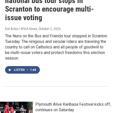
national bus tour stops in
Scranton to encourage multi-
issue voting
Kat Bolus | WVIA News
, October 2, 2024
The Nuns on the Bus and Friends tour stopped in Scranton
Tuesday. The religious and secular riders are traveling the
country to call on Catholics and all people of goodwill to
be multi-issue voters and protect freedoms this election
season.
LISTEN
•
1:44
Plymouth Alive Kielbasa Festival kicks off,
continues on Saturday