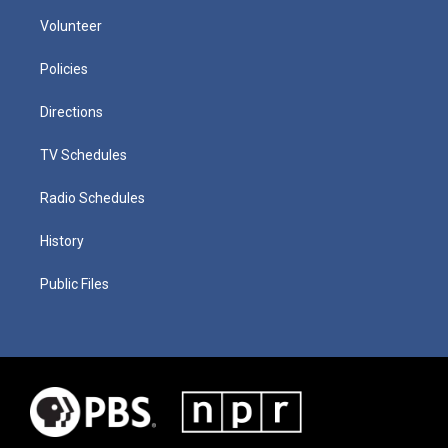
Volunteer
Policies
Directions
TV Schedules
Radio Schedules
History
Public Files